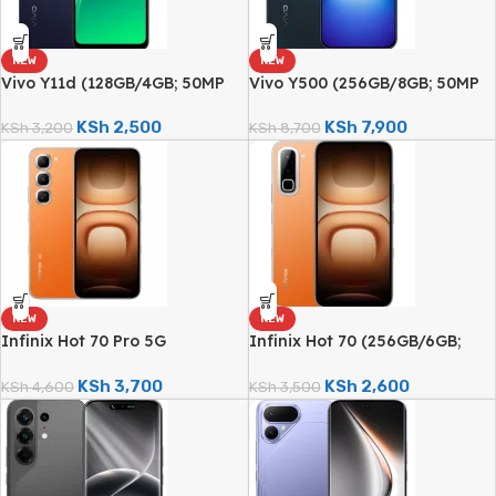
NEW
NEW
Vivo Y11d (128GB/4GB; 50MP
Vivo Y500 (256GB/8GB; 50MP
Dual Camera; 6500mAh)
Sony Camera; 8100mAh)
KSh
2,500
KSh
7,900
KSh
3,200
KSh
8,700
NEW
NEW
Infinix Hot 70 Pro 5G
Infinix Hot 70 (256GB/6GB;
(256GB/8GB; 50MP Dual
50MP Dual Camera; 6000mAh)
Camera; 6000mAh)
KSh
3,700
KSh
2,600
KSh
4,600
KSh
3,500