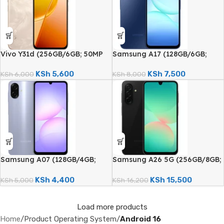
Vivo Y31d (256GB/6GB; 50MP
Samsung A17 (128GB/6GB;
Dual Camera; 7200mAh)
50MP Triple Camera;
5000mAh)
KSh
5,600
KSh
7,500
KSh
6,000
KSh
8,000
Samsung A07 (128GB/4GB;
Samsung A26 5G (256GB/8GB;
50MP Dual Camera; 5000mAh)
50MP Triple Camera;
5000mAh)
KSh
4,400
KSh
15,500
KSh
5,000
KSh
16,200
Load more products
Home
/
Product Operating System
/
Android 16