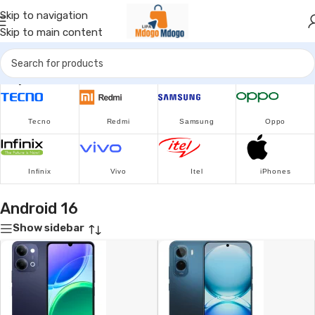
Skip to navigation
Skip to main content
Popular Brands
Tecno
Redmi
Samsung
Oppo
Infinix
Vivo
Itel
iPhones
Android 16
Show sidebar