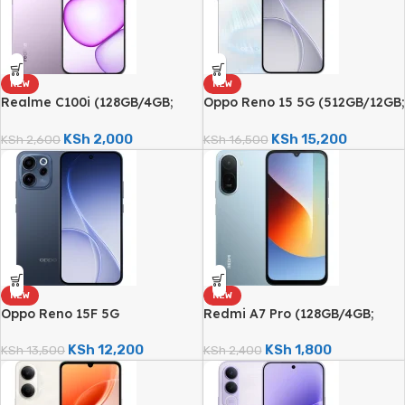
NEW
NEW
Realme C100i (128GB/4GB;
Oppo Reno 15 5G (512GB/12GB;
8MP Dual Camera; 5000mAh)
50MP Triple Camera;
6500mAh)
KSh
2,000
KSh
15,200
KSh
2,600
KSh
16,500
NEW
NEW
Oppo Reno 15F 5G
Redmi A7 Pro (128GB/4GB;
(512GB/12GB; 50MP Triple
13MP Triple Camera;
Camera; 7000mAh)
6000mAh)
KSh
12,200
KSh
1,800
KSh
13,500
KSh
2,400