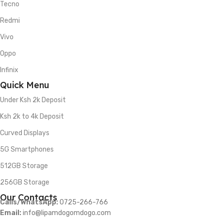
Tecno
Redmi
Vivo
Oppo
Infinix
Quick Menu
Under Ksh 2k Deposit
Ksh 2k to 4k Deposit
Curved Displays
5G Smartphones
512GB Storage
256GB Storage
Our Contacts
Calls/WhatsApp:
0725-266-766
Email:
info@lipamdogomdogo.com