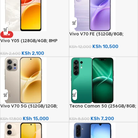
Vivo V70 FE (512GB/8GB;
NEW
200MP Triple Camera;
Vivo Y05 (128GB/4GB; 8MP
7000mAh)
KSh
10,500
Dual Camera; 6500mAh)
KSh
12,000
KSh
2,100
KSh
2,600
Vivo V70 5G (512GB/12GB;
Tecno Camon 50 (256GB/8GB;
50MP Triple Camera;
50MP Dual Camera; 6150mAh)
6500mAh)
KSh
15,000
KSh
7,200
KSh
17,800
KSh
8,500