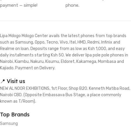
payment — simple!
phone.
Lipa Mdogo Mdogo Center avails the latest phones from top brands
such as Samsung, Oppo, Tecno, Vivo, Itel, HMD, Redmi, Infinix and
Realme on loan. Deposits range from as low as Ksh 1,000, and easy
daily installments starting Ksh 50. We deliver lipa pole pole phones in
Nairobi, Kiambu, Nakuru, Kisumu, Eldoret, Kakamega, Mombasa and
Kajiado. Payment on Delivery.
📍 Visit us
NEW AL NOOR EXHIBITIONS, 1st Floor, Shop B20. Kenneth Matiba Road,
Nairobi CBD. (Opposite Embassava Bus Stage, a place commonly
known as T/Room).
Top Brands
Samsung