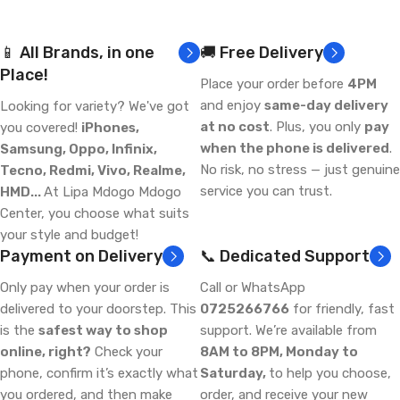
📱 All Brands, in one
🚚 Free Delivery
Place!
Place your order before
4PM
and enjoy
same-day delivery
Looking for variety? We've got
at no cost
. Plus, you only
pay
you covered!
iPhones,
when the phone is delivered
.
Samsung, Oppo, Infinix,
No risk, no stress — just genuine
Tecno, Redmi, Vivo, Realme,
service you can trust.
HMD...
At Lipa Mdogo Mdogo
Center, you choose what suits
your style and budget!
Payment on Delivery
📞 Dedicated Support
Only pay when your order is
Call or WhatsApp
delivered to your doorstep. This
0725266766
for friendly, fast
is the
safest way to shop
support. We’re available from
online, right?
Check your
8AM to 8PM, Monday to
phone, confirm it’s exactly what
Saturday,
to help you choose,
you ordered, and then make
order, and receive your new