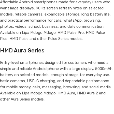
Affordable Android smartphones made for everyday users who
want large displays, 90Hz screen refresh rates on selected
models, reliable cameras, expandable storage, long battery life,
and practical performance for calls, WhatsApp, browsing,
photos, videos, school, business, and daily communication.
Available on Lipa Mdogo Mdogo: HMD Pulse Pro, HMD Pulse
Plus, HMD Pulse and other Pulse Series models.
HMD Aura Series
Entry-level smartphones designed for customers who need a
simple and reliable Android phone with a large display, 5000mAh
battery on selected models, enough storage for everyday use,
basic cameras, USB-C charging, and dependable performance
for mobile money, calls, messaging, browsing, and social media.
Available on Lipa Mdogo Mdogo: HMD Aura, HMD Aura 2 and
other Aura Series models.