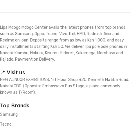
Lipa Mdogo Mdogo Center avails the latest phones from top brands
such as Samsung, Oppo, Tecno, Vivo, Itel, HMD, Redmi, Infinix and
Realme on loan. Deposits range from as low as Ksh 1,000, and easy
daily installments starting Ksh 50. We deliver lipa pole pole phones in
Nairobi, Kiambu, Nakuru, Kisumu, Eldoret, Kakamega, Mombasa and
Kajiado. Payment on Delivery.
📍 Visit us
NEW AL NOOR EXHIBITIONS, 1st Floor, Shop B20. Kenneth Matiba Road,
Nairobi CBD. (Opposite Embassava Bus Stage, a place commonly
known as T/Room).
Top Brands
Samsung
Tecno