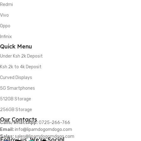
Redmi
Vivo
Oppo
Infinix
Quick Menu
Under Ksh 2k Deposit
Ksh 2k to 4k Deposit
Curved Displays
5G Smartphones
512GB Storage
256GB Storage
Our Contacts
Calls/WhatsApp:
0725-266-766
Email:
info@lipamdogomdogo.com
Sales:
sales@lipamdogomdogo.com
Follow us, We're Social