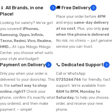
📱 All Brands, in one
🚚 Free Delivery
Place!
Place your order before
4PM
and enjoy
same-day delivery
Looking for variety? We've got
at no cost
. Plus, you only
pay
you covered!
iPhones,
when the phone is delivered
.
Samsung, Oppo, Infinix,
No risk, no stress — just genuine
Tecno, Redmi, Vivo, Realme,
service you can trust.
HMD...
At Lipa Mdogo Mdogo
Center, you choose what suits
your style and budget!
Payment on Delivery
📞 Dedicated Support
Only pay when your order is
Call or WhatsApp
delivered to your doorstep. This
0725266766
for friendly, fast
is the
safest way to shop
support. We’re available from
online, right?
Check your
8AM to 8PM, Monday to
phone, confirm it’s exactly what
Saturday,
to help you choose,
you ordered, and then make
order, and receive your new
payment — simple!
phone.