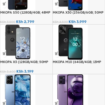
MKOPA S50 (128GB/4GB; 48MP
MKOPA X30 (256GB/6GB; 50MP
Dual Camera; 5000mAh)
Dual Camera; 5000mAh)
KSh
2,799
KSh
3,999
KSh
3,500
KSh
4,500
MKOPA X3 (128GB/4GB; 50MP
MKOPA M10 (64GB/4GB; 13MP
Dual Camera; 5000mAh)
Dual Camera; 5000mAh)
KSh
3,199
KSh
3,600