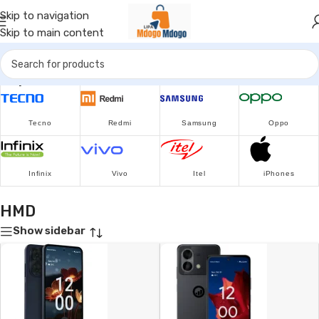
Skip to navigation
Skip to main content
Popular Brands
Tecno
Redmi
Samsung
Oppo
Infinix
Vivo
Itel
iPhones
HMD
Show sidebar