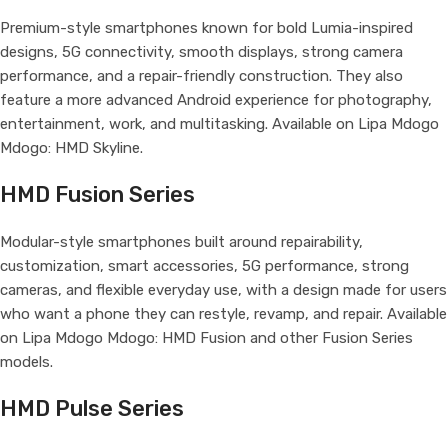
Premium-style smartphones known for bold Lumia-inspired
designs, 5G connectivity, smooth displays, strong camera
performance, and a repair-friendly construction. They also
feature a more advanced Android experience for photography,
entertainment, work, and multitasking. Available on Lipa Mdogo
Mdogo: HMD Skyline.
HMD Fusion Series
Modular-style smartphones built around repairability,
customization, smart accessories, 5G performance, strong
cameras, and flexible everyday use, with a design made for users
who want a phone they can restyle, revamp, and repair. Available
on Lipa Mdogo Mdogo: HMD Fusion and other Fusion Series
models.
HMD Pulse Series