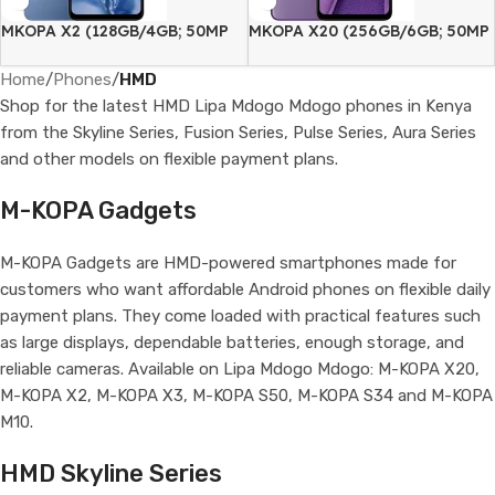
MKOPA X2 (128GB/4GB; 50MP
MKOPA X20 (256GB/6GB; 50MP
Dual Camera; 5000mAh)
Dual Camera; 5000mAh)
Home
/
Phones
/
HMD
Shop for the latest HMD Lipa Mdogo Mdogo phones in Kenya
from the Skyline Series, Fusion Series, Pulse Series, Aura Series
and other models on flexible payment plans.
M-KOPA Gadgets
M-KOPA Gadgets are HMD-powered smartphones made for
customers who want affordable Android phones on flexible daily
payment plans. They come loaded with practical features such
as large displays, dependable batteries, enough storage, and
reliable cameras. Available on Lipa Mdogo Mdogo: M-KOPA X20,
M-KOPA X2, M-KOPA X3, M-KOPA S50, M-KOPA S34 and M-KOPA
M10.
HMD Skyline Series