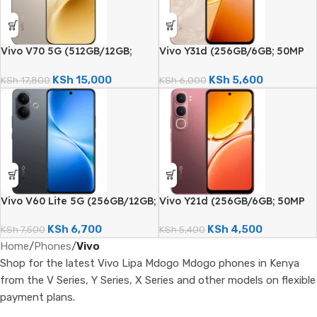
Vivo V70 5G (512GB/12GB;
Vivo Y31d (256GB/6GB; 50MP
50MP Triple Camera;
Dual Camera; 7200mAh)
6500mAh)
KSh
15,000
KSh
5,600
KSh
17,800
KSh
6,000
Vivo V60 Lite 5G (256GB/12GB;
Vivo Y21d (256GB/6GB; 50MP
50MP Dual Camera; 6500mAh)
Dual Camera; 6500mAh)
KSh
6,700
KSh
4,500
KSh
7,500
KSh
5,400
Home
/
Phones
/
Vivo
Shop for the latest Vivo Lipa Mdogo Mdogo phones in Kenya
from the V Series, Y Series, X Series and other models on flexible
payment plans.