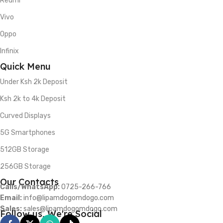
Redmi
Vivo
Oppo
Infinix
Quick Menu
Under Ksh 2k Deposit
Ksh 2k to 4k Deposit
Curved Displays
5G Smartphones
512GB Storage
256GB Storage
Our Contacts
Calls/WhatsApp:
0725-266-766
Email:
info@lipamdogomdogo.com
Sales:
sales@lipamdogomdogo.com
Follow us, We're Social