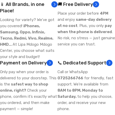
📱 All Brands, in one
🚚 Free Delivery
Place!
Place your order before
4PM
and enjoy
same-day delivery
Looking for variety? We've got
at no cost
. Plus, you only
pay
you covered!
iPhones,
when the phone is delivered
.
Samsung, Oppo, Infinix,
No risk, no stress — just genuine
Tecno, Redmi, Vivo, Realme,
service you can trust.
HMD...
At Lipa Mdogo Mdogo
Center, you choose what suits
your style and budget!
Payment on Delivery
📞 Dedicated Support
Only pay when your order is
Call or WhatsApp
delivered to your doorstep. This
0725266766
for friendly, fast
is the
safest way to shop
support. We’re available from
online, right?
Check your
8AM to 8PM, Monday to
phone, confirm it’s exactly what
Saturday,
to help you choose,
you ordered, and then make
order, and receive your new
payment — simple!
phone.