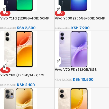
NEW
NEW
Vivo Y11d (128GB/4GB; 50MP
Vivo Y500 (256GB/8GB; 50MP
Dual Camera; 6500mAh)
Sony Camera; 8100mAh)
KSh
2,500
KSh
7,900
KSh
3,200
KSh
8,700
Vivo V70 FE (512GB/8GB;
NEW
200MP Triple Camera;
Vivo Y05 (128GB/4GB; 8MP
7000mAh)
KSh
10,500
Dual Camera; 6500mAh)
KSh
12,000
KSh
2,100
KSh
2,600