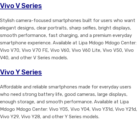
Vivo V Series
Stylish camera-focused smartphones built for users who want
elegant designs, clear portraits, sharp selfies, bright displays,
smooth performance, fast charging, and a premium everyday
smartphone experience. Available at Lipa Mdogo Mdogo Center:
Vivo V70, Vivo V70 FE, Vivo V60, Vivo V60 Lite, Vivo V50, Vivo
V40, and other V Series models.
Vivo Y Series
Affordable and reliable smartphones made for everyday users
who need strong battery life, good cameras, large displays,
enough storage, and smooth performance. Available at Lipa
Mdogo Mdogo Center: Vivo Y05, Vivo Y04, Vivo Y31d, Vivo Y21d,
Vivo Y29, Vivo Y28, and other Y Series models.