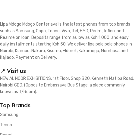
Lipa Mdogo Mdogo Center avails the latest phones from top brands
such as Samsung, Oppo, Tecno, Vivo, Itel, HMD, Redmi, Infinix and
Realme on loan. Deposits range from as low as Ksh 1,000, and easy
daily installments starting Ksh 50. We deliver lipa pole pole phones in
Nairobi, Kiambu, Nakuru, Kisumu, Eldoret, Kakamega, Mombasa and
Kajiado. Payment on Delivery.
📍 Visit us
NEW AL NOOR EXHIBITIONS, 1st Floor, Shop B20. Kenneth Matiba Road,
Nairobi CBD. (Opposite Embassava Bus Stage, a place commonly
known as T/Room).
Top Brands
Samsung
Tecno