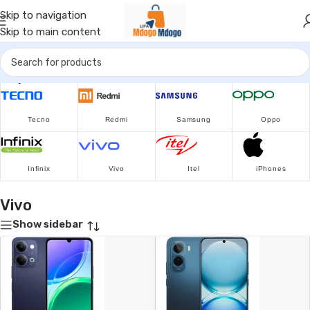
Skip to navigation
Skip to main content
Popular Brands
Tecno
Redmi
Samsung
Oppo
Infinix
Vivo
Itel
iPhones
Vivo
Show sidebar