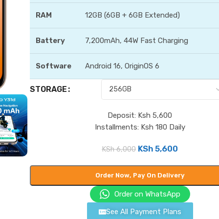
RAM
12GB (6GB + 6GB Extended)
Battery
7,200mAh, 44W Fast Charging
Software
Android 16, OriginOS 6
STORAGE
Deposit: Ksh 5,600
Installments: Ksh 180 Daily
KSh
5,600
KSh
6,000
Order Now, Pay On Delivery
Order on WhatsApp
See All Payment Plans