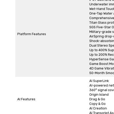
Underwater imme
Wet-Hand Touc
One-Tap Water 
Comprehensive 
Titan Glass pro
SGS Five-Star O
Military-grade 
Platform Features
AirSpring drop-
Shock-absorbin
Dual Stereo Sp
Up to 400% Sup
Up to 200% Rec
HyperSense Ga
Game Boost Mo
4D Game Vibrat
50-Month Smoo
AI SuperLink
AI-powered net
360° signal cov
Origin Island
AI Features
Drag & Go
Copy & Go
AI Creation
AI Transcript As