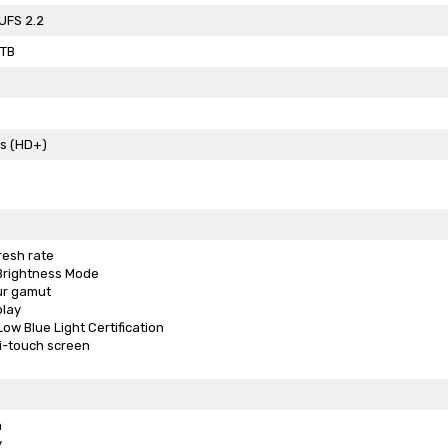
UFS 2.2
2TB
ls (HD+)
resh rate
-Brightness Mode
ur gamut
play
ow Blue Light Certification
i-touch screen
n
y