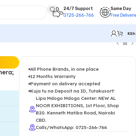
24/7 Support
Same Day
0725-266-766
Free Deliveri
KSh
All Phone Brands, in one place
mera;
12 Months Warranty
Payment on delivery accepted
Kuja tu na Deposit na ID, Tutakusort!
Lipa Mdogo Mdogo Center: NEW AL
NOOR EXHIBITIONS, 1st Floor, Shop
B20. Kenneth Matiba Road, Nairobi
CBD.
Calls/WhatsApp: 0725-266-766