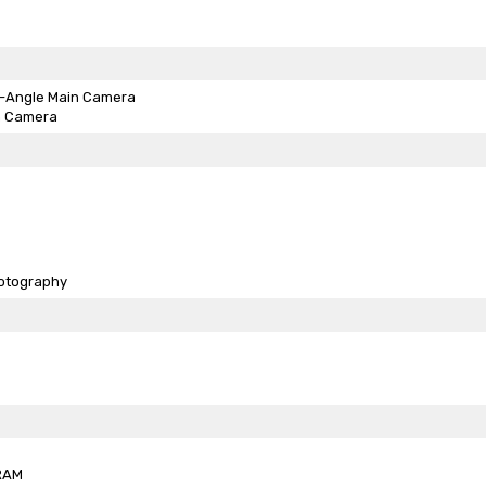
-Angle Main Camera
h Camera
otography
RAM