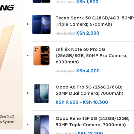
KSh
1,800
KSh
2,600
Tecno Spark 50 (128GB/4GB; 50MP
Triple Camera; 6700mAh)
KSh
2,000
KSh
2,600
Infinix Note 60 Pro 5G
(256GB/8GB; 50MP Pro Camera;
6000mAh)
KSh
4,200
KSh
5,600
Oppo A6 Pro 5G (256GB/8GB;
50MP Dual Camera; 7000mAh)
KSh
9,600
–
KSh
10,300
Oppo Reno 15F 5G (512GB/12GB;
50MP Triple Camera; 7000mAh)
KSh
12,200
KSh
13,500