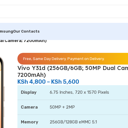
amsung
Our Contacts
ual Camera; 7200mAh)
Free, Same Day Delivery. Payment on Delivery.
Vivo Y31d (256GB/6GB; 50MP Dual Ca
7200mAh)
KSh
4,800
–
KSh
5,600
Display
6.75 Inches, 720 x 1570 Pixels
Camera
50MP + 2MP
Memory
256GB/128GB eMMC 5.1