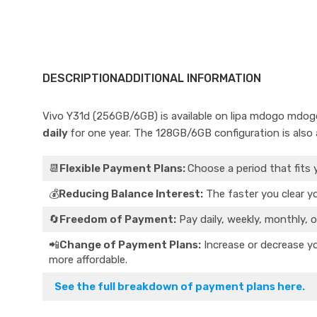
DESCRIPTION
ADDITIONAL INFORMATION
Vivo Y31d (256GB/6GB) is available on lipa mdogo mdog
daily
for one year. The 128GB/6GB configuration is also a
📆
Flexible Payment Plans:
Choose a period that fits 
💰
Reducing Balance Interest:
The faster you clear yo
🔄
Freedom of Payment:
Pay daily, weekly, monthly, o
📲
Change of Payment Plans:
Increase or decrease yo
more affordable.
See the full breakdown of payment plans here.