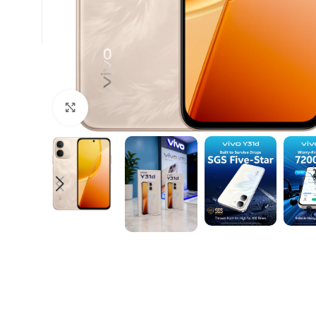
Click to enlarge