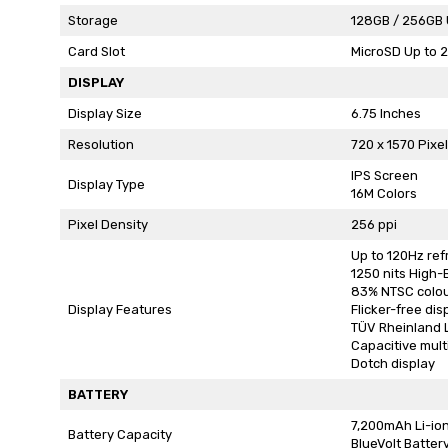
Storage
128GB / 256GB 
Card Slot
MicroSD Up to 
DISPLAY
Display Size
6.75 Inches
Resolution
720 x 1570 Pixe
IPS Screen
Display Type
16M Colors
Pixel Density
256 ppi
Up to 120Hz ref
1250 nits High
83% NTSC colo
Display Features
Flicker-free dis
TÜV Rheinland L
Capacitive mult
Dotch display
BATTERY
7,200mAh Li-io
Battery Capacity
BlueVolt Batter