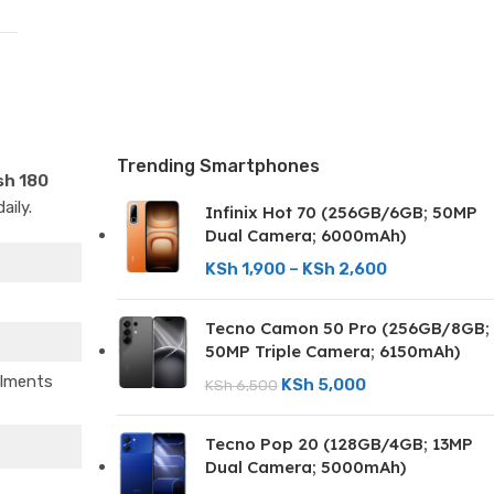
Trending Smartphones
sh 180
aily.
Infinix Hot 70 (256GB/6GB; 50MP
Dual Camera; 6000mAh)
KSh
1,900
–
KSh
2,600
Tecno Camon 50 Pro (256GB/8GB;
50MP Triple Camera; 6150mAh)
llments
KSh
5,000
KSh
6,500
Tecno Pop 20 (128GB/4GB; 13MP
Dual Camera; 5000mAh)