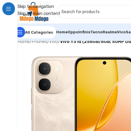
Skip to navigation
Skip to main content
Home
Oppo
Infinix
Tecno
Realme
Vivo
S
All Categories
Home
/
Phones
/
Vivo
/
Vivo Y31d (256GB/6GB; 50MP D