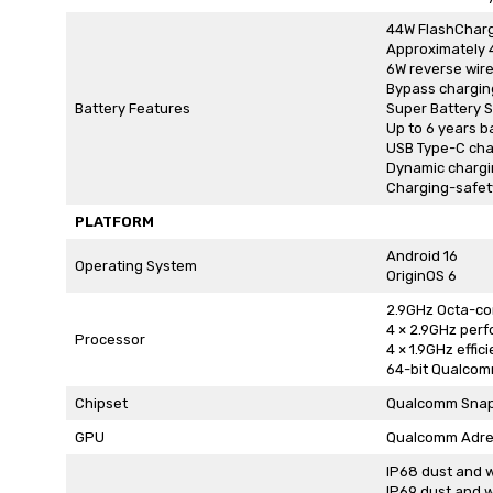
44W FlashCharg
Approximately 
6W reverse wir
Bypass chargin
Battery Features
Super Battery 
Up to 6 years b
USB Type-C cha
Dynamic charg
Charging-safety
PLATFORM
Android 16
Operating System
OriginOS 6
2.9GHz Octa-co
4 × 2.9GHz per
Processor
4 × 1.9GHz effic
64-bit Qualcom
Chipset
Qualcomm Snap
GPU
Qualcomm Adr
IP68 dust and w
IP69 dust and w