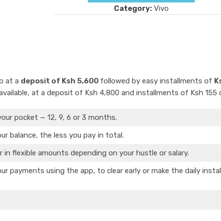
Category:
Vivo
o at a
deposit of Ksh 5,600
followed by easy installments of
K
vailable, at a deposit of Ksh 4,800 and installments of Ksh 155 d
your pocket — 12, 9, 6 or 3 months.
ur balance, the less you pay in total.
r in flexible amounts depending on your hustle or salary.
ur payments using the app, to clear early or make the daily insta