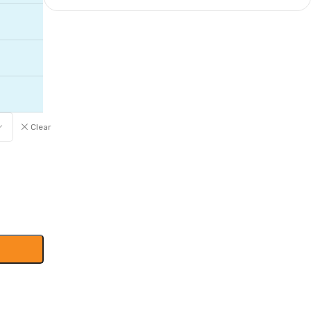
Clear