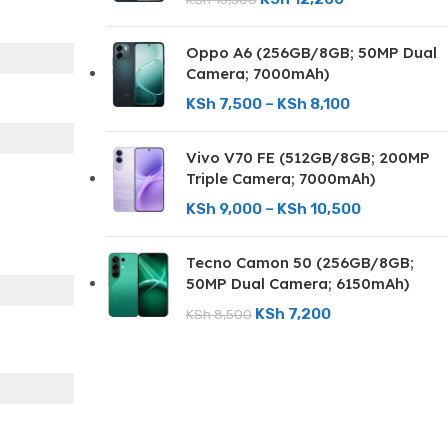
Oppo A6 (256GB/8GB; 50MP Dual
Camera; 7000mAh)
KSh
7,500
–
KSh
8,100
Vivo V70 FE (512GB/8GB; 200MP
Triple Camera; 7000mAh)
KSh
9,000
–
KSh
10,500
Tecno Camon 50 (256GB/8GB;
50MP Dual Camera; 6150mAh)
KSh
7,200
KSh
8,500