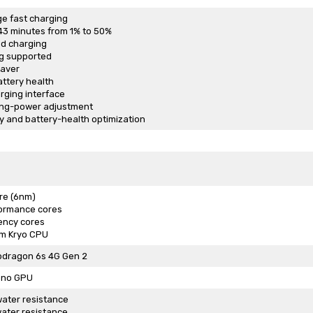
e fast charging
43 minutes from 1% to 50%
ed charging
g supported
Saver
attery health
rging interface
ing-power adjustment
 and battery-health optimization
re (6nm)
formance cores
iency cores
m Kryo CPU
dragon 6s 4G Gen 2
eno GPU
ater resistance
ater resistance