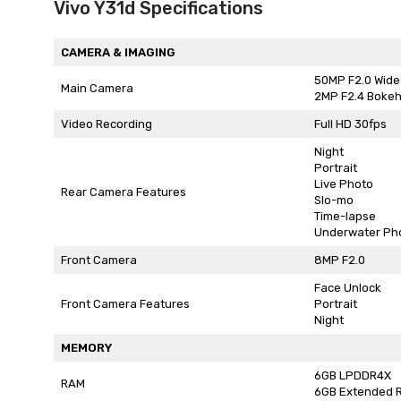
Vivo Y31d Specifications
CAMERA & IMAGING
50MP F2.0 Wide
Main Camera
2MP F2.4 Boke
Video Recording
Full HD 30fps
Night
Portrait
Live Photo
Rear Camera Features
Slo-mo
Time-lapse
Underwater Ph
Front Camera
8MP F2.0
Face Unlock
Front Camera Features
Portrait
Night
MEMORY
6GB LPDDR4X
RAM
6GB Extended 