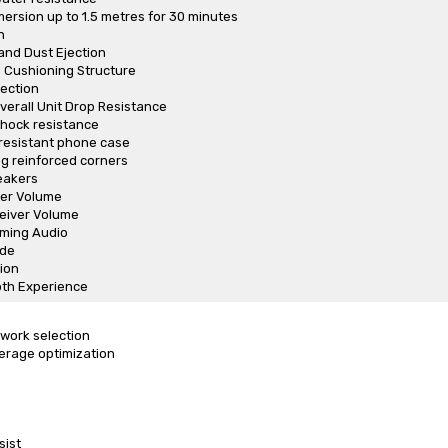
rsion up to 1.5 metres for 30 minutes
h
and Dust Ejection
Cushioning Structure
tection
verall Unit Drop Resistance
shock resistance
resistant phone case
g reinforced corners
eakers
er Volume
eiver Volume
ming Audio
de
ion
th Experience
work selection
erage optimization
sist