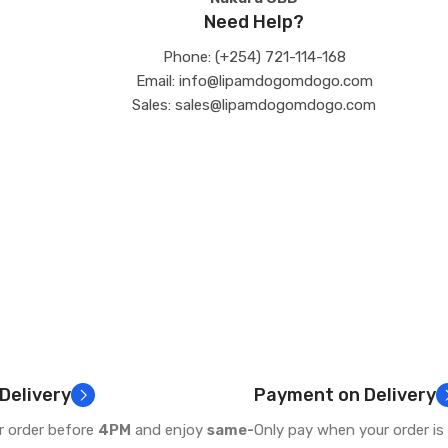
Need Help?
Phone: (+254) 721-114-168
Email: info@lipamdogomdogo.com
Sales: sales@lipamdogomdogo.com
 Delivery
Payment on Delivery
r order before
4PM
and enjoy
same-
Only pay when your order is 