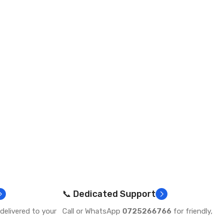
📞 Dedicated Support
delivered to your
Call or WhatsApp
0725266766
for friendly,