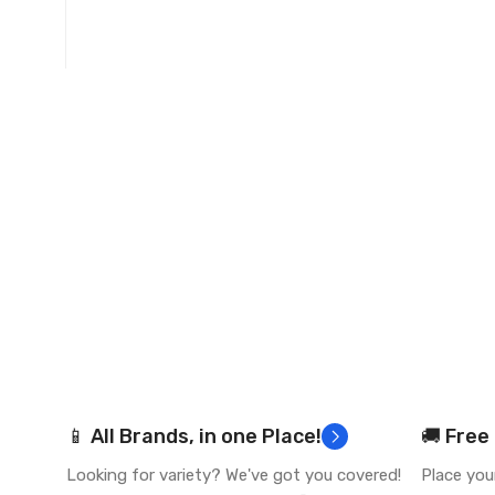
📱 All Brands, in one Place!
🚚 Free
Looking for variety? We've got you covered!
Place you