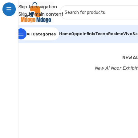
Skip to navigation
Skip to main content
Home
Oppo
Infinix
Tecno
Realme
Vivo
S
All Categories
NEW AL
New Al Noor Exhibit