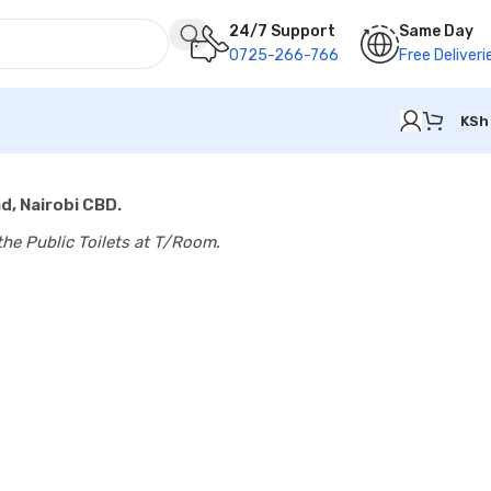
24/7 Support
Same Day
0725-266-766
Free Deliveri
KSh
d, Nairobi CBD.
the Public Toilets at T/Room.