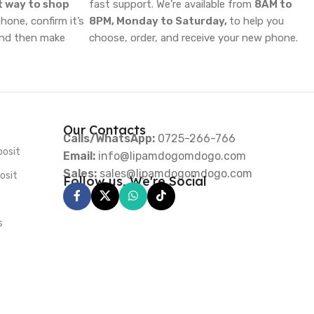
t way to shop
fast support. We’re available from
8AM to
one, confirm it’s
8PM, Monday to Saturday,
to help you
and then make
choose, order, and receive your new phone.
Our Contacts
Calls/WhatsApp:
0725-266-766
posit
Email:
info@lipamdogomdogo.com
Sales:
sales@lipamdogomdogo.com
osit
Follow us, We're Social
s