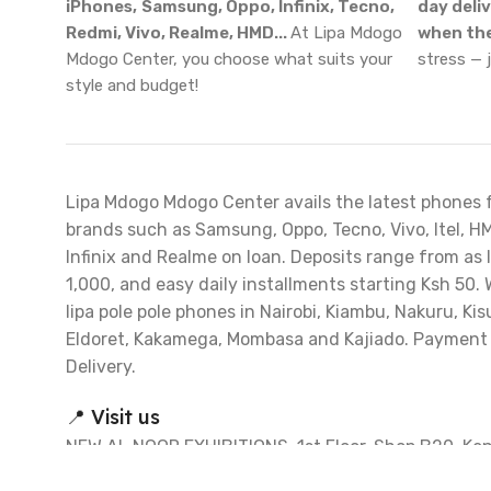
iPhones,
Samsung, Oppo, Infinix, Tecno,
day deli
Redmi, Vivo, Realme, HMD...
At Lipa Mdogo
when the
Mdogo Center, you choose what suits your
stress — 
style and budget!
Lipa Mdogo Mdogo Center avails the latest phones 
brands such as Samsung, Oppo, Tecno, Vivo, Itel, H
Infinix and Realme on loan. Deposits range from as 
1,000, and easy daily installments starting Ksh 50. 
lipa pole pole phones in Nairobi, Kiambu, Nakuru, Ki
Eldoret, Kakamega, Mombasa and Kajiado. Payment
Delivery.
📍 Visit us
NEW AL NOOR EXHIBITIONS, 1st Floor, Shop B20. Ke
Matiba Road, Nairobi CBD. (Opposite Embassava Bus