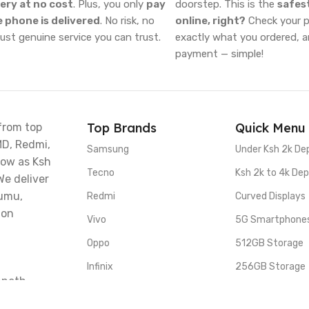
very at no cost
. Plus, you only
pay
doorstep. This is the
safes
 phone is delivered
. No risk, no
online, right?
Check your ph
just genuine service you can trust.
exactly what you ordered, 
payment — simple!
Top Brands
Quick Menu
from top
MD, Redmi,
Samsung
Under Ksh 2k De
low as Ksh
Tecno
Ksh 2k to 4k Dep
We deliver
sumu,
Redmi
Curved Displays
 on
Vivo
5G Smartphone
Oppo
512GB Storage
Infinix
256GB Storage
nneth
 Stage, a