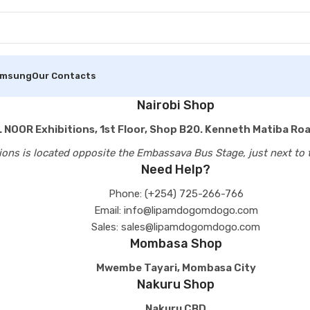
amsung
Our Contacts
Nairobi Shop
 NOOR Exhibitions, 1st Floor, Shop B20. Kenneth Matiba Roa
ions is located opposite the Embassava Bus Stage, just next to 
Need Help?
Phone: (+254) 725-266-766
Email: info@lipamdogomdogo.com
Sales: sales@lipamdogomdogo.com
Mombasa Shop
Mwembe Tayari, Mombasa City
Nakuru Shop
Nakuru CBD