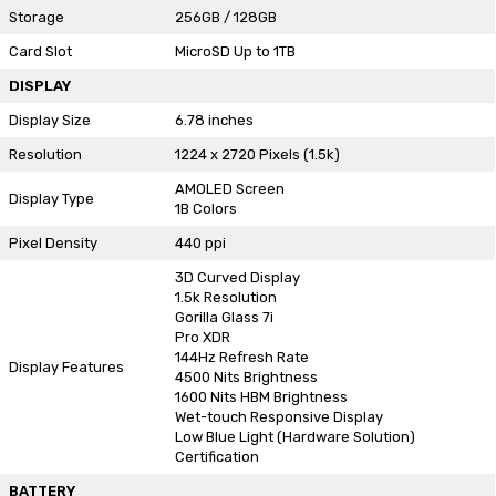
Storage
256GB / 128GB
Card Slot
MicroSD Up to 1TB
DISPLAY
Display Size
6.78 inches
Resolution
1224 x 2720 Pixels (1.5k)
AMOLED Screen
Display Type
1B Colors
Pixel Density
440 ppi
3D Curved Display
1.5k Resolution
Gorilla Glass 7i
Pro XDR
144Hz Refresh Rate
Display Features
4500 Nits Brightness
1600 Nits HBM Brightness
Wet-touch Responsive Display
Low Blue Light (Hardware Solution)
Certification
BATTERY