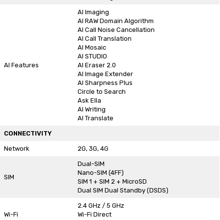
AI Imaging
AI RAW Domain Algorithm
AI Call Noise Cancellation
AI Call Translation
AI Mosaic
AI STUDIO
AI Features
AI Eraser 2.0
AI Image Extender
AI Sharpness Plus
Circle to Search
Ask Ella
AI Writing
AI Translate
CONNECTIVITY
Network
2G, 3G, 4G
Dual-SIM
Nano-SIM (4FF)
SIM
SIM 1 + SIM 2 + MicroSD
Dual SIM Dual Standby (DSDS)
2.4 GHz / 5 GHz
Wi-Fi
Wi-Fi Direct