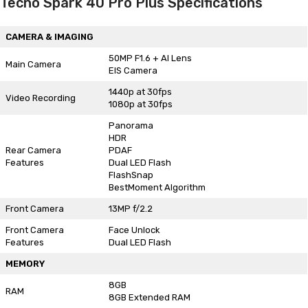
Tecno Spark 40 Pro Plus Specifications
CAMERA & IMAGING
50MP F1.6 + AI Lens
Main Camera
EIS Camera
1440p at 30fps
Video Recording
1080p at 30fps
Panorama
HDR
Rear Camera
PDAF
Features
Dual LED Flash
FlashSnap
BestMoment Algorithm
Front Camera
13MP f/2.2
Front Camera
Face Unlock
Features
Dual LED Flash
MEMORY
8GB
RAM
8GB Extended RAM