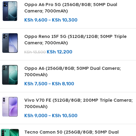
Oppo A6 Pro 5G (256GB/8GB; 50MP Dual
Camera; 7000mAh)
KSh
9,600
–
KSh
10,300
Oppo Reno 15F 5G (512GB/12GB; 50MP Triple
Camera; 7000mAh)
KSh
12,200
KSh
13,500
Oppo A6 (256GB/8GB; 50MP Dual Camera;
7000mAh)
KSh
7,500
–
KSh
8,100
Vivo V70 FE (512GB/8GB; 200MP Triple Camera;
7000mAh)
KSh
9,000
–
KSh
10,500
Tecno Camon 50 (256GB/8GB; 50MP Dual