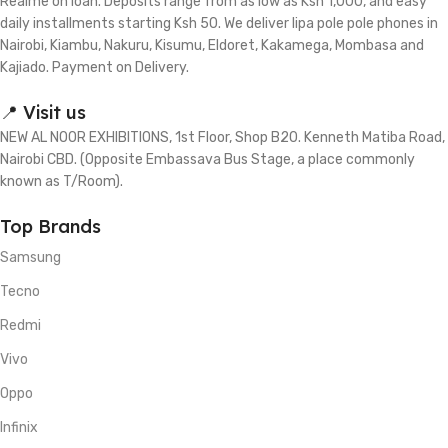
Realme on loan. Deposits range from as low as Ksh 1,000, and easy
daily installments starting Ksh 50. We deliver lipa pole pole phones in
Nairobi, Kiambu, Nakuru, Kisumu, Eldoret, Kakamega, Mombasa and
Kajiado. Payment on Delivery.
📍 Visit us
NEW AL NOOR EXHIBITIONS, 1st Floor, Shop B20. Kenneth Matiba Road,
Nairobi CBD. (Opposite Embassava Bus Stage, a place commonly
known as T/Room).
Top Brands
Samsung
Tecno
Redmi
Vivo
Oppo
Infinix