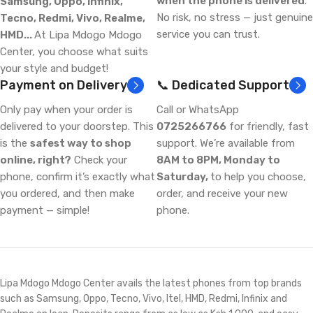
when the phone is delivered
.
Samsung, Oppo, Infinix,
No risk, no stress — just genuine
Tecno, Redmi, Vivo, Realme,
service you can trust.
HMD...
At Lipa Mdogo Mdogo
Center, you choose what suits
your style and budget!
Payment on Delivery
📞 Dedicated Support
Only pay when your order is
Call or WhatsApp
delivered to your doorstep. This
0725266766
for friendly, fast
is the
safest way to shop
support. We’re available from
online, right?
Check your
8AM to 8PM, Monday to
phone, confirm it’s exactly what
Saturday,
to help you choose,
you ordered, and then make
order, and receive your new
payment — simple!
phone.
Lipa Mdogo Mdogo Center avails the latest phones from top brands
such as Samsung, Oppo, Tecno, Vivo, Itel, HMD, Redmi, Infinix and