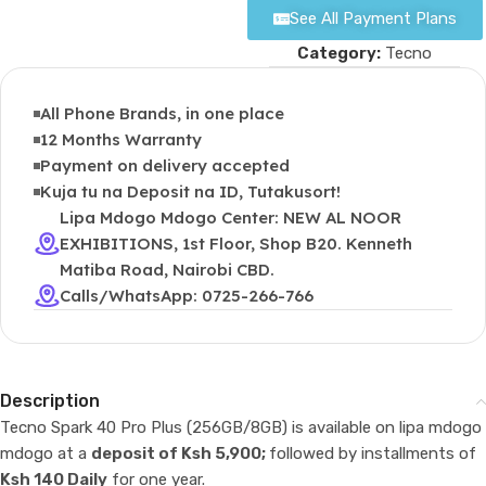
See All Payment Plans
Category:
Tecno
All Phone Brands, in one place
12 Months Warranty
Payment on delivery accepted
Kuja tu na Deposit na ID, Tutakusort!
Lipa Mdogo Mdogo Center: NEW AL NOOR
EXHIBITIONS, 1st Floor, Shop B20. Kenneth
Matiba Road, Nairobi CBD.
Calls/WhatsApp: 0725-266-766
Description
Tecno Spark 40 Pro Plus (256GB/8GB) is available on lipa mdogo
mdogo at a
deposit of Ksh 5,900;
followed by installments of
Ksh 140 Daily
for one year.