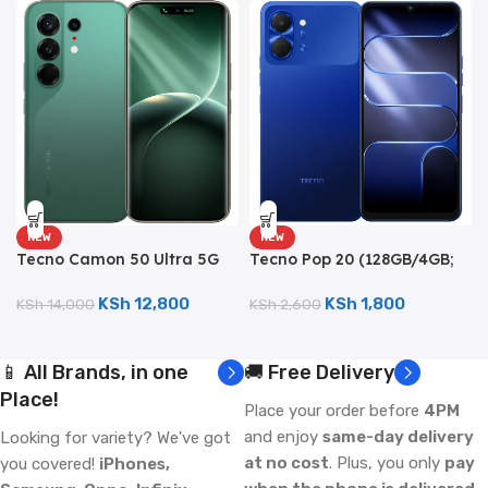
NEW
NEW
Tecno Camon 50 Ultra 5G
Tecno Pop 20 (128GB/4GB;
(512GB/8GB; 50MP Triple
13MP Dual Camera;
Camera; 6500mAh)
5000mAh)
KSh
12,800
KSh
1,800
KSh
14,000
KSh
2,600
📱 All Brands, in one
🚚 Free Delivery
Place!
Place your order before
4PM
and enjoy
same-day delivery
Looking for variety? We've got
at no cost
. Plus, you only
pay
you covered!
iPhones,