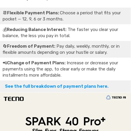
📆
Flexible Payment Plans:
Choose a period that fits your
pocket — 12, 9, 6 or 3 months.
💰
Reducing Balance Interest:
The faster you clear your
balance, the less you pay in total.
🔄
Freedom of Payment:
Pay daily, weekly, monthly, or in
flexible amounts depending on your hustle or salary.
📲
Change of Payment Plans:
Increase or decrease your
payments using the app, to clear early or make the daily
installments more affordable.
See the full breakdown of payment plans here.