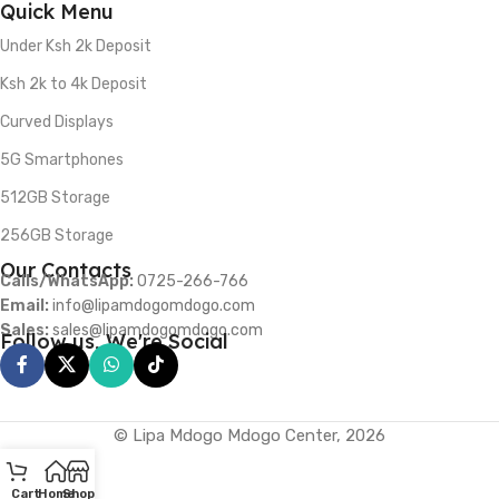
Quick Menu
Under Ksh 2k Deposit
Ksh 2k to 4k Deposit
Curved Displays
5G Smartphones
512GB Storage
256GB Storage
Our Contacts
Calls/WhatsApp:
0725-266-766
Email:
info@lipamdogomdogo.com
Sales:
sales@lipamdogomdogo.com
Follow us, We're Social
© Lipa Mdogo Mdogo Center, 2026
Cart
Home
Shop