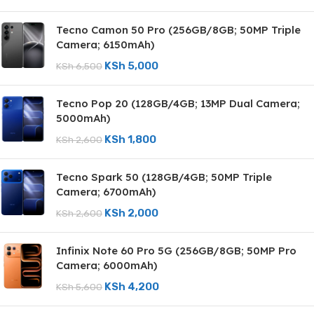
Tecno Camon 50 Pro (256GB/8GB; 50MP Triple
Camera; 6150mAh)
KSh
5,000
KSh
6,500
Tecno Pop 20 (128GB/4GB; 13MP Dual Camera;
5000mAh)
KSh
1,800
KSh
2,600
Tecno Spark 50 (128GB/4GB; 50MP Triple
Camera; 6700mAh)
KSh
2,000
KSh
2,600
Infinix Note 60 Pro 5G (256GB/8GB; 50MP Pro
Camera; 6000mAh)
KSh
4,200
KSh
5,600