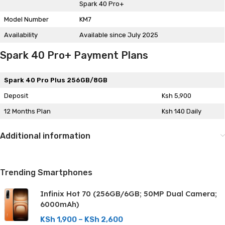
Spark 40 Pro+
Model Number
KM7
Availability
Available since July 2025
Spark 40 Pro+ Payment Plans
Spark 40 Pro Plus 256GB/8GB
Deposit
Ksh 5,900
12 Months Plan
Ksh 140 Daily
Additional information
Trending Smartphones
Infinix Hot 70 (256GB/6GB; 50MP Dual Camera;
6000mAh)
KSh
1,900
–
KSh
2,600