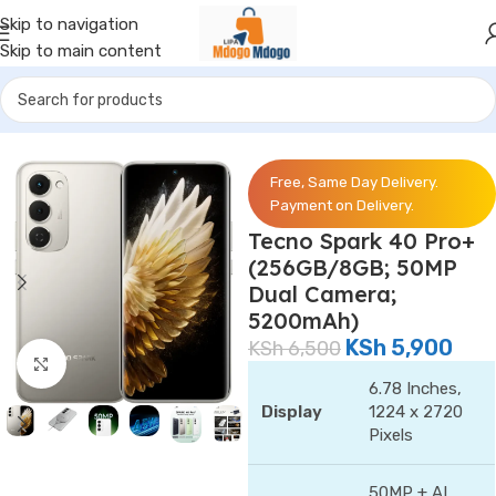
Skip to navigation
Skip to main content
Home
/
Phones
/
Tecno
Free, Same Day Delivery.
Payment on Delivery.
Tecno Spark 40 Pro+
(256GB/8GB; 50MP
Dual Camera;
5200mAh)
KSh
5,900
KSh
6,500
Click to enlarge
6.78 Inches,
Display
1224 x 2720
Pixels
50MP + AI