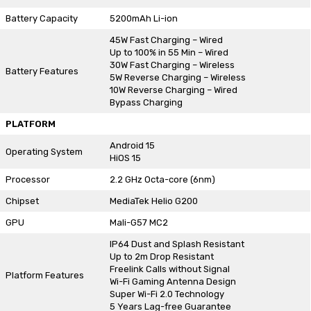
Battery Capacity
5200mAh Li-ion
45W Fast Charging – Wired
Up to 100% in 55 Min – Wired
30W Fast Charging – Wireless
Battery Features
5W Reverse Charging – Wireless
10W Reverse Charging – Wired
Bypass Charging
PLATFORM
Android 15
Operating System
HiOS 15
Processor
2.2 GHz Octa-core (6nm)
Chipset
MediaTek Helio G200
GPU
Mali-G57 MC2
IP64 Dust and Splash Resistant
Up to 2m Drop Resistant
Freelink Calls without Signal
Platform Features
Wi-Fi Gaming Antenna Design
Super Wi-Fi 2.0 Technology
5 Years Lag-free Guarantee