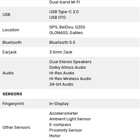
Dual-band Wi-Fi
USB Type-C 2.0
USB
USB OTG
GPS, BeiDou, QZSS
Location
GLONASS, Galileo
Bluetooth
Bluetooth 5.0
Earjack
3.5mm Jack
Dual Stereo Speakers
Dolby Atmos Audio
Audio
Hi-Res Audio
Hi-Res Wireless Audio
24-bit Audio
SENSORS
Fingerprint
In-Display
Accelerometer
Ambient Light Sensor
E-compass
Other Sensors
Proximity Sensor
Motor