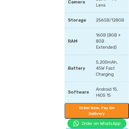
Camera
Lens
Storage
256GB/128GB
16GB (8GB +
RAM
8GB
Extended)
5,200mAh,
Battery
45W Fast
Charging
Android 15,
Software
HiOS 15
Order Now, Pay On
Delivery
Order on WhatsApp