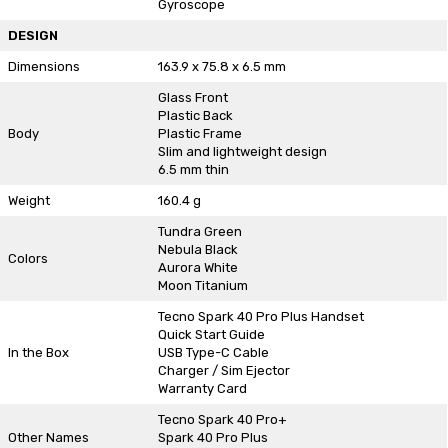
Gyroscope
DESIGN
Dimensions
163.9 x 75.8 x 6.5 mm
Glass Front
Plastic Back
Body
Plastic Frame
Slim and lightweight design
6.5 mm thin
Weight
160.4 g
Tundra Green
Nebula Black
Colors
Aurora White
Moon Titanium
Tecno Spark 40 Pro Plus Handset
Quick Start Guide
In the Box
USB Type-C Cable
Charger / Sim Ejector
Warranty Card
Tecno Spark 40 Pro+
Other Names
Spark 40 Pro Plus