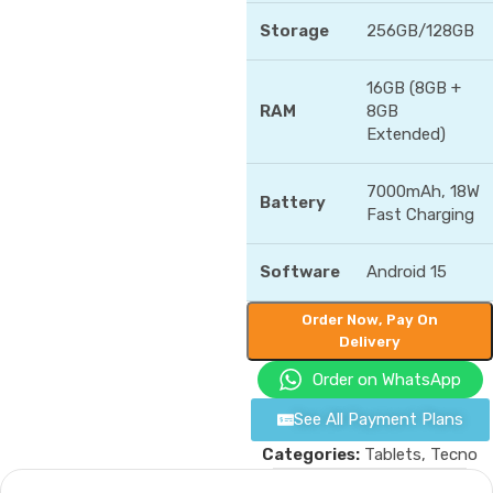
Storage
256GB/128GB
16GB (8GB +
RAM
8GB
Extended)
7000mAh, 18W
Battery
Fast Charging
Software
Android 15
Order Now, Pay On
Delivery
Order on WhatsApp
See All Payment Plans
Categories:
Tablets
,
Tecno