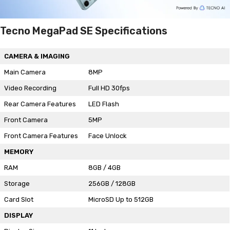
Tecno MegaPad SE Specifications
CAMERA & IMAGING
Main Camera
8MP
Video Recording
Full HD 30fps
Rear Camera Features
LED Flash
Front Camera
5MP
Front Camera Features
Face Unlock
MEMORY
RAM
8GB / 4GB
Storage
256GB / 128GB
Card Slot
MicroSD Up to 512GB
DISPLAY