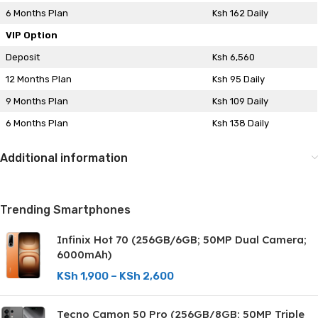
6 Months Plan
Ksh 162 Daily
VIP Option
Deposit
Ksh 6,560
12 Months Plan
Ksh 95 Daily
9 Months Plan
Ksh 109 Daily
6 Months Plan
Ksh 138 Daily
Additional information
Trending Smartphones
Infinix Hot 70 (256GB/6GB; 50MP Dual Camera;
6000mAh)
KSh
1,900
–
KSh
2,600
Tecno Camon 50 Pro (256GB/8GB; 50MP Triple