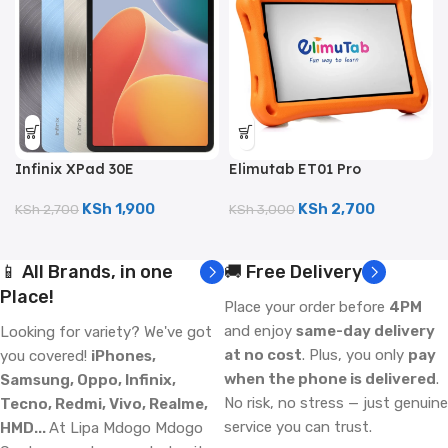
Infinix XPad 30E
Elimutab ET01 Pro
(128GB/4GB; 8MP Dual
(32GB/3GB; 3MP Camera;
Camera; 7000mAh)
4500mAh)
KSh
1,900
KSh
2,700
KSh
2,700
KSh
3,000
📱 All Brands, in one
🚚 Free Delivery
Place!
Place your order before
4PM
and enjoy
same-day delivery
Looking for variety? We've got
at no cost
. Plus, you only
pay
you covered!
iPhones,
when the phone is delivered
.
Samsung, Oppo, Infinix,
No risk, no stress — just genuine
Tecno, Redmi, Vivo, Realme,
service you can trust.
HMD...
At Lipa Mdogo Mdogo