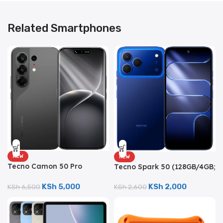
Related Smartphones
NEW
NEW
Tecno Camon 50 Pro
Tecno Spark 50 (128GB/4GB;
(256GB/8GB; 50MP Triple
50MP Triple Camera;
Camera; 6150mAh)
6700mAh)
KSh
5,000
KSh
2,000
KSh
6,500
KSh
2,600