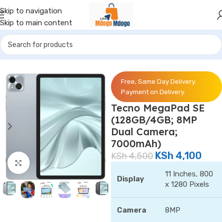
Skip to navigation
Skip to main content
Home
/
Phones
/
Tecno
Free, Same Day Delivery.
Payment on Delivery.
Tecno MegaPad SE
(128GB/4GB; 8MP
Dual Camera;
7000mAh)
KSh
4,100
KSh
4,500
Click to enlarge
11 Inches, 800
Display
x 1280 Pixels
Camera
8MP