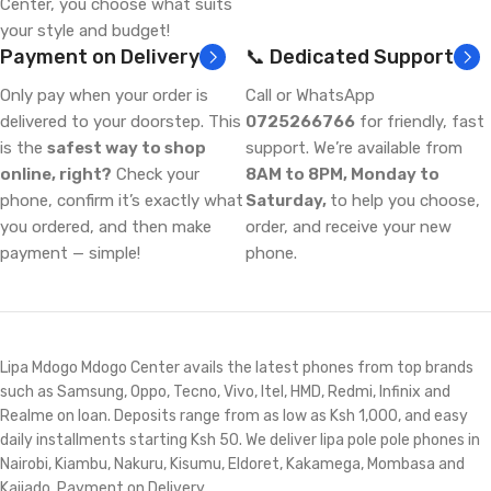
Center, you choose what suits
your style and budget!
Payment on Delivery
📞 Dedicated Support
Only pay when your order is
Call or WhatsApp
delivered to your doorstep. This
0725266766
for friendly, fast
is the
safest way to shop
support. We’re available from
online, right?
Check your
8AM to 8PM, Monday to
phone, confirm it’s exactly what
Saturday,
to help you choose,
you ordered, and then make
order, and receive your new
payment — simple!
phone.
Lipa Mdogo Mdogo Center avails the latest phones from top brands
such as Samsung, Oppo, Tecno, Vivo, Itel, HMD, Redmi, Infinix and
Realme on loan. Deposits range from as low as Ksh 1,000, and easy
daily installments starting Ksh 50. We deliver lipa pole pole phones in
Nairobi, Kiambu, Nakuru, Kisumu, Eldoret, Kakamega, Mombasa and
Kajiado. Payment on Delivery.