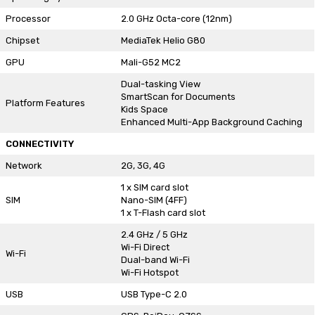
Processor
2.0 GHz Octa-core (12nm)
Chipset
MediaTek Helio G80
GPU
Mali-G52 MC2
Dual-tasking View
SmartScan for Documents
Platform Features
Kids Space
Enhanced Multi-App Background Caching
CONNECTIVITY
Network
2G, 3G, 4G
1 x SIM card slot
SIM
Nano-SIM (4FF)
1 x T-Flash card slot
2.4 GHz / 5 GHz
Wi-Fi Direct
Wi-Fi
Dual-band Wi-Fi
Wi-Fi Hotspot
USB
USB Type-C 2.0