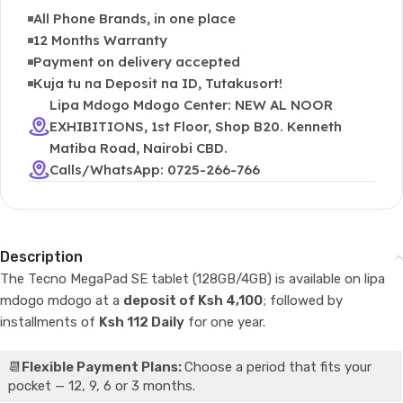
All Phone Brands, in one place
12 Months Warranty
Payment on delivery accepted
Kuja tu na Deposit na ID, Tutakusort!
Lipa Mdogo Mdogo Center: NEW AL NOOR
EXHIBITIONS, 1st Floor, Shop B20. Kenneth
Matiba Road, Nairobi CBD.
Calls/WhatsApp: 0725-266-766
Description
The Tecno MegaPad SE tablet (128GB/4GB) is available on lipa
mdogo mdogo at a
deposit of Ksh 4,100
; followed by
installments of
Ksh 112 Daily
for one year.
📆
Flexible Payment Plans:
Choose a period that fits your
pocket — 12, 9, 6 or 3 months.