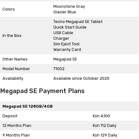
Moonstone Gray
Colors
Glacier Blue
Tecno Megapad SE Tablet
Quick Start Guide
USB Cable
In the Box
Charger
Sim Eject Tool
Warranty Card
Other Names
Megapad SE
Model Number
T1002
Availability
Available since October 2025
Megapad SE Payment Plans
Megapad SE 128GB/4GB
Deposit
Ksh 4,100
12 Months Plan
Ksh 112 Daily
9 Months Plan
Ksh 129 Daily