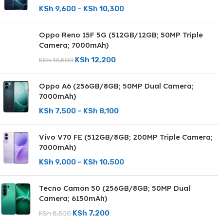
KSh
9,600
–
KSh
10,300
Oppo Reno 15F 5G (512GB/12GB; 50MP Triple
Camera; 7000mAh)
KSh
12,200
KSh
13,500
Oppo A6 (256GB/8GB; 50MP Dual Camera;
7000mAh)
KSh
7,500
–
KSh
8,100
Vivo V70 FE (512GB/8GB; 200MP Triple Camera;
7000mAh)
KSh
9,000
–
KSh
10,500
Tecno Camon 50 (256GB/8GB; 50MP Dual
Camera; 6150mAh)
KSh
7,200
KSh
8,500