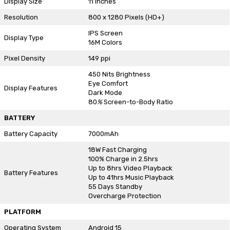
Display Size
11 Inches
Resolution
800 x 1280 Pixels (HD+)
IPS Screen
Display Type
16M Colors
Pixel Density
149 ppi
450 Nits Brightness
Eye Comfort
Display Features
Dark Mode
80
%
Screen-to-Body Ratio
BATTERY
Battery Capacity
7000mAh
18W Fast Charging
100% Charge in 2.5hrs
Up to 8hrs Video Playback
Battery Features
Up to 41hrs Music Playback
55 Days Standby
Overcharge Protection
PLATFORM
Operating System
Android 15