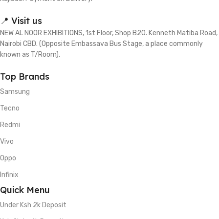
📍 Visit us
NEW AL NOOR EXHIBITIONS, 1st Floor, Shop B20. Kenneth Matiba Road,
Nairobi CBD. (Opposite Embassava Bus Stage, a place commonly
known as T/Room).
Top Brands
Samsung
Tecno
Redmi
Vivo
Oppo
Infinix
Quick Menu
Under Ksh 2k Deposit