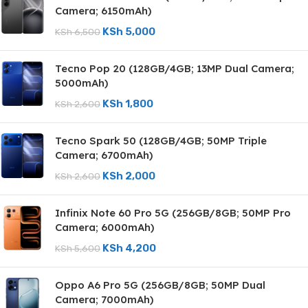
Camera; 6150mAh)
KSh
5,000
KSh
6,500
Tecno Pop 20 (128GB/4GB; 13MP Dual Camera;
5000mAh)
KSh
1,800
KSh
2,600
Tecno Spark 50 (128GB/4GB; 50MP Triple
Camera; 6700mAh)
KSh
2,000
KSh
2,600
Infinix Note 60 Pro 5G (256GB/8GB; 50MP Pro
Camera; 6000mAh)
KSh
4,200
KSh
5,600
Oppo A6 Pro 5G (256GB/8GB; 50MP Dual
Camera; 7000mAh)