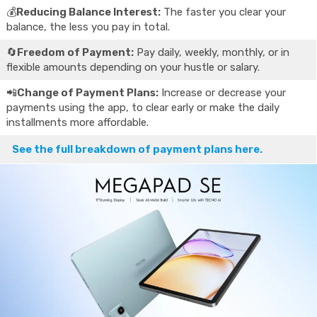
💰
Reducing Balance Interest:
The faster you clear your
balance, the less you pay in total.
🔄
Freedom of Payment:
Pay daily, weekly, monthly, or in
flexible amounts depending on your hustle or salary.
📲
Change of Payment Plans:
Increase or decrease your
payments using the app, to clear early or make the daily
installments more affordable.
See the full breakdown of payment plans here.