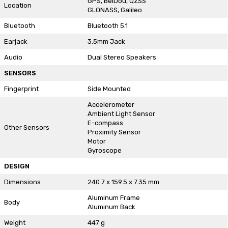
GPS, BeiDou, QZSS
Location
GLONASS, Galileo
Bluetooth
Bluetooth 5.1
Earjack
3.5mm Jack
Audio
Dual Stereo Speakers
SENSORS
Fingerprint
Side Mounted
Accelerometer
Ambient Light Sensor
E-compass
Other Sensors
Proximity Sensor
Motor
Gyroscope
DESIGN
Dimensions
240.7 x 159.5 x 7.35 mm
Aluminum Frame
Body
Aluminum Back
Weight
447 g