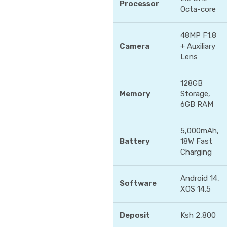
Processor
Octa-core
48MP F1.8
Camera
+ Auxiliary
Lens
128GB
Memory
Storage,
6GB RAM
5,000mAh,
Battery
18W Fast
Charging
Android 14,
Software
XOS 14.5
Deposit
Ksh 2,800