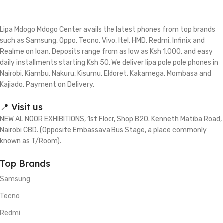
Lipa Mdogo Mdogo Center avails the latest phones from top brands
such as Samsung, Oppo, Tecno, Vivo, Itel, HMD, Redmi, Infinix and
Realme on loan. Deposits range from as low as Ksh 1,000, and easy
daily installments starting Ksh 50. We deliver lipa pole pole phones in
Nairobi, Kiambu, Nakuru, Kisumu, Eldoret, Kakamega, Mombasa and
Kajiado. Payment on Delivery.
📍 Visit us
NEW AL NOOR EXHIBITIONS, 1st Floor, Shop B20. Kenneth Matiba Road,
Nairobi CBD. (Opposite Embassava Bus Stage, a place commonly
known as T/Room).
Top Brands
Samsung
Tecno
Redmi