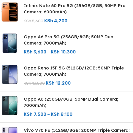
Infinix Note 60 Pro 5G (256GB/8GB; 50MP Pro
Camera; 6000mAh)
KSh
4,200
KSh
5,600
Oppo A6 Pro 5G (256GB/8GB; 50MP Dual
Camera; 7000mAh)
KSh
9,600
–
KSh
10,300
Oppo Reno 15F 5G (512GB/12GB; 50MP Triple
Camera; 7000mAh)
KSh
12,200
KSh
13,500
Oppo A6 (256GB/8GB; 50MP Dual Camera;
7000mAh)
KSh
7,500
–
KSh
8,100
Vivo V70 FE (512GB/8GB; 200MP Triple Camera;