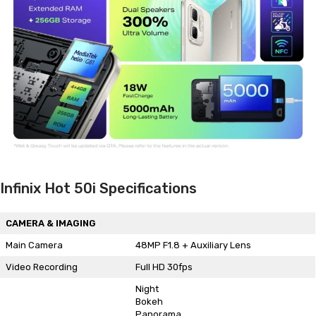
Infinix Hot 50i Specifications
CAMERA & IMAGING
Main Camera
48MP F1.8 + Auxiliary Lens
Video Recording
Full HD 30fps
Night
Bokeh
Panorama