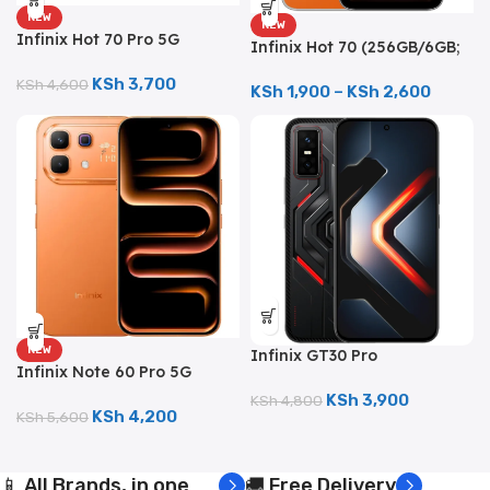
NEW
NEW
Infinix Hot 70 Pro 5G
Infinix Hot 70 (256GB/6GB;
(256GB/8GB; 50MP Dual
50MP Dual Camera;
Camera; 6000mAh)
KSh
3,700
KSh
4,600
6000mAh)
KSh
1,900
–
KSh
2,600
NEW
Infinix GT30 Pro
Infinix Note 60 Pro 5G
(256GB/12GB; 108MP Dual
(256GB/8GB; 50MP Pro
Camera; 5000mAh)
KSh
3,900
KSh
4,800
Camera; 6000mAh)
KSh
4,200
KSh
5,600
📱 All Brands, in one
🚚 Free Delivery