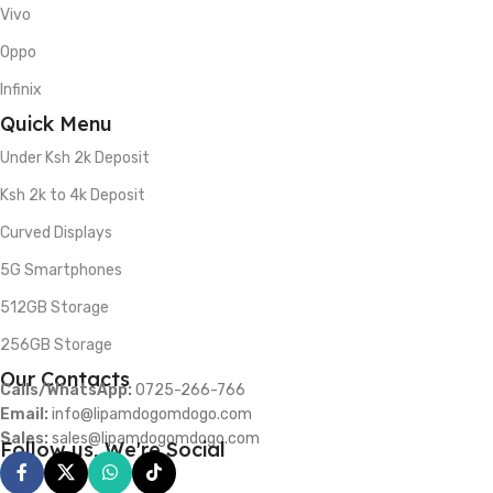
Vivo
Oppo
Infinix
Quick Menu
Under Ksh 2k Deposit
Ksh 2k to 4k Deposit
Curved Displays
5G Smartphones
512GB Storage
256GB Storage
Our Contacts
Calls/WhatsApp:
0725-266-766
Email:
info@lipamdogomdogo.com
Sales:
sales@lipamdogomdogo.com
Follow us, We're Social