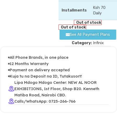
Ksh 70
Installments
Daily
Out of stock
Out of stock
See All Payment Plans
Category:
Infinix
All Phone Brands, in one place
12 Months Warranty
Payment on delivery accepted
Kuja tu na Deposit na ID, Tutakusort!
Lipa Mdogo Mdogo Center: NEW AL NOOR
EXHIBITIONS, 1st Floor, Shop B20. Kenneth
Matiba Road, Nairobi CBD.
Calls/WhatsApp: 0725-266-766