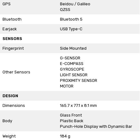
GPS
Beidou / Galileo
QZSS
Bluetooth
Bluetooth 5
Earjack
USB Type-C
SENSORS
Fingerprint
Side Mounted
G-SENSOR
E-COMPASS
GYROSCOPE
Other Sensors
LIGHT SENSOR
PROXIMITY SENSOR
MOTOR
DESIGN
Dimensions
165.7 x 77.1 x 8.1 mm
Glass Front
Body
Plastic Back
Punch-Hole Display with Dynamic Bar
Weight
184 g