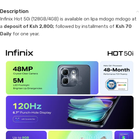
Description
Infinix Hot 50i (128GB/4GB) is available on lipa mdogo mdogo at
a
deposit of Ksh 2,800;
followed by installments of
Ksh 70
Daily
for one year.