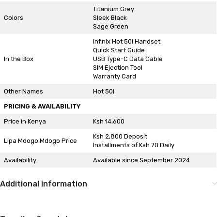
Titanium Grey
Colors
Sleek Black
Sage Green
Infinix Hot 50i Handset
Quick Start Guide
In the Box
USB Type-C Data Cable
SIM Ejection Tool
Warranty Card
Other Names
Hot 50i
PRICING & AVAILABILITY
Price in Kenya
Ksh 14,600
Ksh 2,800 Deposit
Lipa Mdogo Mdogo Price
Installments of Ksh 70 Daily
Availability
Available since September 2024
Additional information