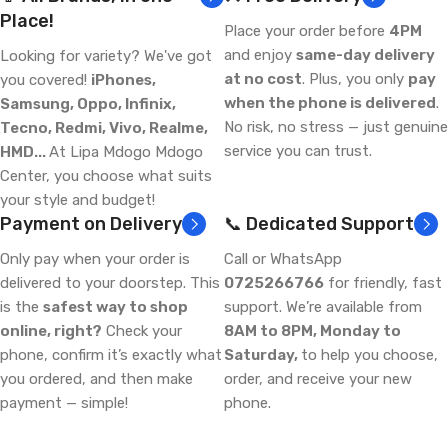
Place!
Place your order before
4PM
and enjoy
same-day delivery
Looking for variety? We've got
at no cost
. Plus, you only
pay
you covered!
iPhones,
when the phone is delivered
.
Samsung, Oppo, Infinix,
No risk, no stress — just genuine
Tecno, Redmi, Vivo, Realme,
service you can trust.
HMD...
At Lipa Mdogo Mdogo
Center, you choose what suits
your style and budget!
Payment on Delivery
📞 Dedicated Support
Only pay when your order is
Call or WhatsApp
delivered to your doorstep. This
0725266766
for friendly, fast
is the
safest way to shop
support. We’re available from
online, right?
Check your
8AM to 8PM, Monday to
phone, confirm it’s exactly what
Saturday,
to help you choose,
you ordered, and then make
order, and receive your new
payment — simple!
phone.