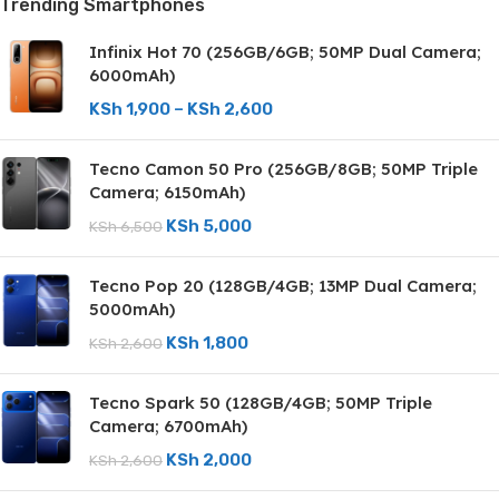
Trending Smartphones
Infinix Hot 70 (256GB/6GB; 50MP Dual Camera;
6000mAh)
KSh
1,900
–
KSh
2,600
Tecno Camon 50 Pro (256GB/8GB; 50MP Triple
Camera; 6150mAh)
KSh
5,000
KSh
6,500
Tecno Pop 20 (128GB/4GB; 13MP Dual Camera;
5000mAh)
KSh
1,800
KSh
2,600
Tecno Spark 50 (128GB/4GB; 50MP Triple
Camera; 6700mAh)
KSh
2,000
KSh
2,600