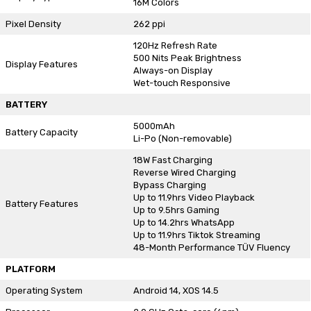
16M Colors
Pixel Density
262 ppi
120Hz Refresh Rate
500 Nits Peak Brightness
Display Features
Always-on Display
Wet-touch Responsive
BATTERY
5000mAh
Battery Capacity
Li-Po (Non-removable)
18W Fast Charging
Reverse Wired Charging
Bypass Charging
Up to 11.9hrs Video Playback
Battery Features
Up to 9.5hrs Gaming
Up to 14.2hrs WhatsApp
Up to 11.9hrs Tiktok Streaming
48-Month Performance TÜV Fluency
PLATFORM
Operating System
Android 14, XOS 14.5