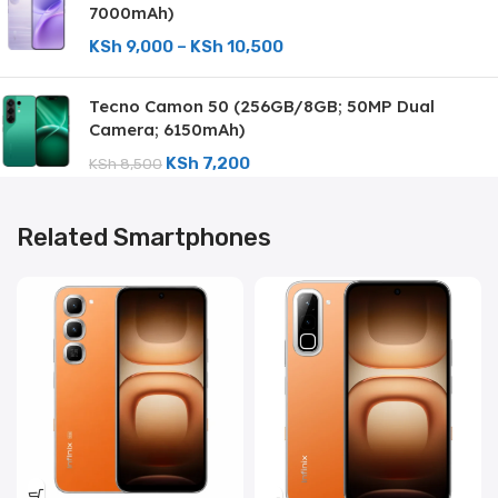
7000mAh)
KSh
9,000
–
KSh
10,500
Tecno Camon 50 (256GB/8GB; 50MP Dual
Camera; 6150mAh)
KSh
7,200
KSh
8,500
Related Smartphones