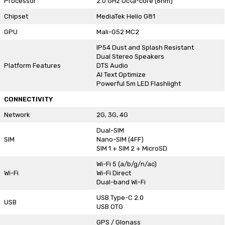
Processor
2.0 GHz Octa-core (6nm)
Chipset
MediaTek Helio G81
GPU
Mali-G52 MC2
IP54 Dust and Splash Resistant
Dual Stereo Speakers
Platform Features
DTS Audio
AI Text Optimize
Powerful 5m LED Flashlight
CONNECTIVITY
Network
2G, 3G, 4G
Dual-SIM
SIM
Nano-SIM (4FF)
SIM 1 + SIM 2 + MicroSD
Wi-Fi 5 (a/b/g/n/ac)
Wi-Fi
Wi-Fi Direct
Dual-band Wi-Fi
USB Type-C 2.0
USB
USB OTG
GPS / Glonass