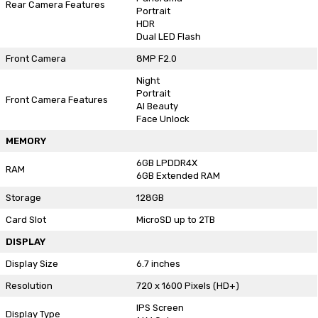
Rear Camera Features
Portrait
HDR
Dual LED Flash
Front Camera
8MP F2.0
Night
Portrait
Front Camera Features
AI Beauty
Face Unlock
MEMORY
6GB LPDDR4X
RAM
6GB Extended RAM
Storage
128GB
Card Slot
MicroSD up to 2TB
DISPLAY
Display Size
6.7 inches
Resolution
720 x 1600 Pixels (HD+)
IPS Screen
Display Type