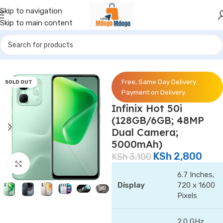
Skip to navigation
Skip to main content
Home
/
Phones
/
Infinix
Free, Same Day Delivery.
SOLD OUT
Payment on Delivery.
Infinix Hot 50i
(128GB/6GB; 48MP
Dual Camera;
5000mAh)
KSh
2,800
KSh
3,100
Click to enlarge
6.7 Inches,
Display
720 x 1600
Pixels
2.0 GHz