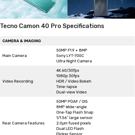
Tecno Camon 40 Pro Specifications
CAMERA & IMAGING
50MP F1.9 + 8MP
Main Camera
Sony LYT-700C
Ultra Night Camera
4K 60/30fps
1080p 30fps
Video Recording
HDR / Video Bokeh
Time-lapse
Dual-view Video
50MP PDAF / OIS
8MP Wide-angle
One-Tap Flash Snap
1/1.56″ large sensor
Rear Camera Features
2.0μm fused pixels
Dual LED Flash
Flicker Sensor