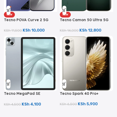
NEW
NEW
Tecno POVA Curve 2 5G
Tecno Camon 50 Ultra 5G
(256GB/12GB; 50MP Dual
(512GB/8GB; 50MP Triple
Camera; 8000mAh)
Camera; 6500mAh)
KSh
10,000
KSh
12,800
KSh
11,500
KSh
14,000
Tecno Spark 40 Pro+
Tecno MegaPad SE
(256GB/8GB; 50MP Dual
(128GB/4GB; 8MP Dual
Camera; 5200mAh)
Camera; 7000mAh)
KSh
5,900
KSh
4,100
KSh
6,500
KSh
4,500