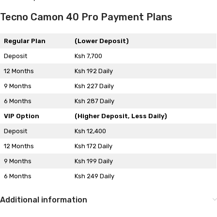
Tecno Camon 40 Pro Payment Plans
Regular Plan
(Lower Deposit)
Deposit
Ksh 7,700
12 Months
Ksh 192 Daily
9 Months
Ksh 227 Daily
6 Months
Ksh 287 Daily
VIP Option
(Higher Deposit, Less Daily)
Deposit
Ksh 12,400
12 Months
Ksh 172 Daily
9 Months
Ksh 199 Daily
6 Months
Ksh 249 Daily
Additional information