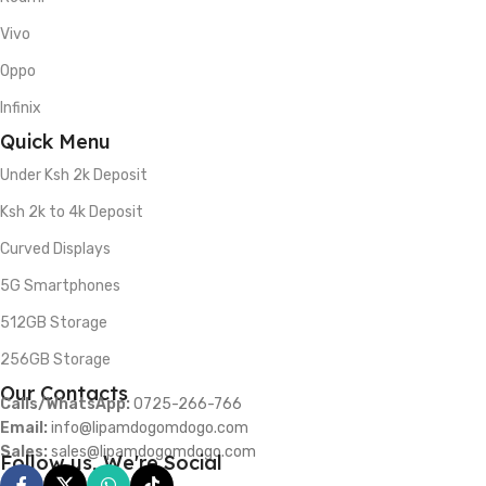
Vivo
Oppo
Infinix
Quick Menu
Under Ksh 2k Deposit
Ksh 2k to 4k Deposit
Curved Displays
5G Smartphones
512GB Storage
256GB Storage
Our Contacts
Calls/WhatsApp:
0725-266-766
Email:
info@lipamdogomdogo.com
Sales:
sales@lipamdogomdogo.com
Follow us, We're Social