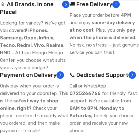
📱 All Brands, in one
🚚 Free Delivery
Place!
Place your order before
4PM
and enjoy
same-day delivery
Looking for variety? We've got
at no cost
. Plus, you only
pay
you covered!
iPhones,
when the phone is delivered
.
Samsung, Oppo, Infinix,
No risk, no stress — just genuine
Tecno, Redmi, Vivo, Realme,
service you can trust.
HMD...
At Lipa Mdogo Mdogo
Center, you choose what suits
your style and budget!
Payment on Delivery
📞 Dedicated Support
Only pay when your order is
Call or WhatsApp
delivered to your doorstep. This
0725266766
for friendly, fast
is the
safest way to shop
support. We’re available from
online, right?
Check your
8AM to 8PM, Monday to
phone, confirm it’s exactly what
Saturday,
to help you choose,
you ordered, and then make
order, and receive your new
payment — simple!
phone.