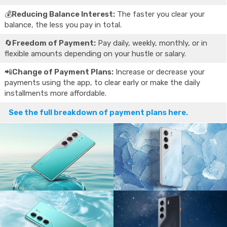
💰
Reducing Balance Interest:
The faster you clear your
balance, the less you pay in total.
🔄
Freedom of Payment:
Pay daily, weekly, monthly, or in
flexible amounts depending on your hustle or salary.
📲
Change of Payment Plans:
Increase or decrease your
payments using the app, to clear early or make the daily
installments more affordable.
See the full breakdown of payment plans here.