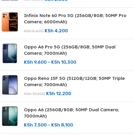
Infinix Note 60 Pro 5G (256GB/8GB; 50MP Pro
Camera; 6000mAh)
KSh
4,200
KSh
5,600
Oppo A6 Pro 5G (256GB/8GB; 50MP Dual
Camera; 7000mAh)
KSh
9,600
–
KSh
10,300
Oppo Reno 15F 5G (512GB/12GB; 50MP Triple
Camera; 7000mAh)
KSh
12,200
KSh
13,500
Oppo A6 (256GB/8GB; 50MP Dual Camera;
7000mAh)
KSh
7,500
–
KSh
8,100