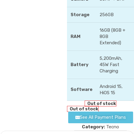
Storage
256GB
16GB (8GB +
RAM
8GB
Extended)
5,200mAh,
Battery
45W Fast
Charging
Android 15,
Software
HiOS 15
Out of stock
Out of stock
See All Payment Plans
Category:
Tecno