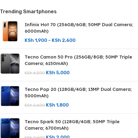
Trending Smartphones
Infinix Hot 70 (256GB/6GB; 50MP Dual Camera;
6000mAh)
KSh
1,900
–
KSh
2,600
Tecno Camon 50 Pro (256GB/8GB; 50MP Triple
Camera; 6150mAh)
KSh
5,000
KSh
6,500
Tecno Pop 20 (128GB/4GB; 13MP Dual Camera;
5000mAh)
KSh
1,800
KSh
2,600
Tecno Spark 50 (128GB/4GB; 50MP Triple
Camera; 6700mAh)
KSh
2,000
KSh
2,600