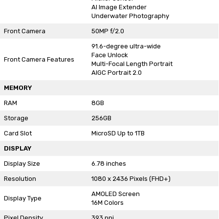
AI Image Extender
Underwater Photography
Front Camera
50MP f/2.0
91.6-degree ultra-wide
Face Unlock
Front Camera Features
Multi-Focal Length Portrait
AIGC Portrait 2.0
MEMORY
RAM
8GB
Storage
256GB
Card Slot
MicroSD Up to 1TB
DISPLAY
Display Size
6.78 inches
Resolution
1080 x 2436 Pixels (FHD+)
AMOLED Screen
Display Type
16M Colors
Pixel Density
393 ppi