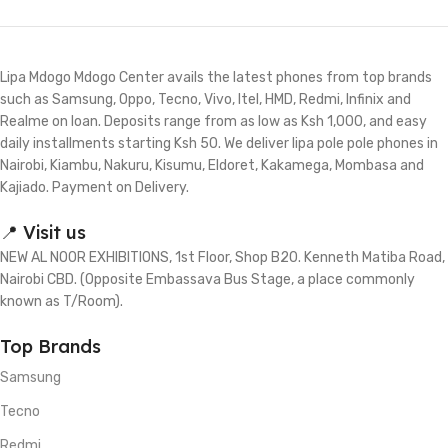
Lipa Mdogo Mdogo Center avails the latest phones from top brands
such as Samsung, Oppo, Tecno, Vivo, Itel, HMD, Redmi, Infinix and
Realme on loan. Deposits range from as low as Ksh 1,000, and easy
daily installments starting Ksh 50. We deliver lipa pole pole phones in
Nairobi, Kiambu, Nakuru, Kisumu, Eldoret, Kakamega, Mombasa and
Kajiado. Payment on Delivery.
📍 Visit us
NEW AL NOOR EXHIBITIONS, 1st Floor, Shop B20. Kenneth Matiba Road,
Nairobi CBD. (Opposite Embassava Bus Stage, a place commonly
known as T/Room).
Top Brands
Samsung
Tecno
Redmi