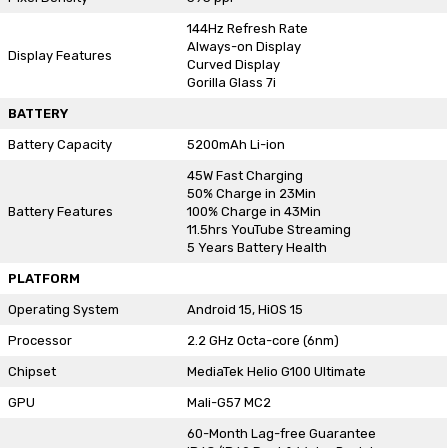
144Hz Refresh Rate
Always-on Display
Display Features
Curved Display
Gorilla Glass 7i
BATTERY
Battery Capacity
5200mAh Li-ion
45W Fast Charging
50% Charge in 23Min
Battery Features
100% Charge in 43Min
11.5hrs YouTube Streaming
5 Years Battery Health
PLATFORM
Operating System
Android 15, HiOS 15
Processor
2.2 GHz Octa-core (6nm)
Chipset
MediaTek Helio G100 Ultimate
GPU
Mali-G57 MC2
60-Month Lag-free Guarantee