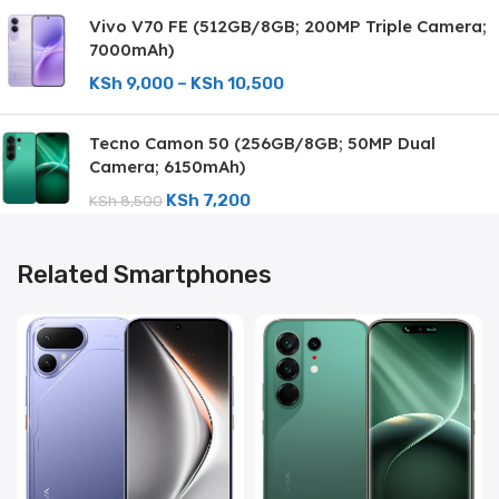
Vivo V70 FE (512GB/8GB; 200MP Triple Camera;
7000mAh)
KSh
9,000
–
KSh
10,500
Tecno Camon 50 (256GB/8GB; 50MP Dual
Camera; 6150mAh)
KSh
7,200
KSh
8,500
Related Smartphones