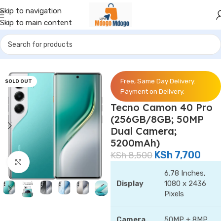
Skip to navigation
Skip to main content
Home
/
Phones
/
Tecno
Free, Same Day Delivery.
SOLD OUT
Payment on Delivery.
Tecno Camon 40 Pro
(256GB/8GB; 50MP
Dual Camera;
5200mAh)
KSh
7,700
KSh
8,500
Click to enlarge
6.78 Inches,
Display
1080 x 2436
Pixels
Camera
50MP + 8MP