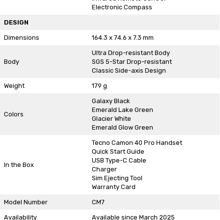
Electronic Compass
DESIGN
Dimensions
164.3 x 74.6 x 7.3 mm
Ultra Drop-resistant Body
Body
SGS 5-Star Drop-resistant
Classic Side-axis Design
Weight
179 g
Galaxy Black
Emerald Lake Green
Colors
Glacier White
Emerald Glow Green
Tecno Camon 40 Pro Handset
Quick Start Guide
USB Type-C Cable
In the Box
Charger
Sim Ejecting Tool
Warranty Card
Model Number
CM7
Availability
Available since March 2025