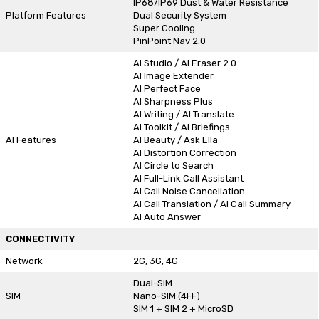
IP68/IP69 Dust & Water Resistance
Platform Features
Dual Security System
Super Cooling
PinPoint Nav 2.0
AI Studio / AI Eraser 2.0
AI Image Extender
AI Perfect Face
AI Sharpness Plus
AI Writing / AI Translate
AI Toolkit / AI Briefings
AI Features
AI Beauty / Ask Ella
AI Distortion Correction
AI Circle to Search
AI Full-Link Call Assistant
AI Call Noise Cancellation
AI Call Translation / AI Call Summary
AI Auto Answer
CONNECTIVITY
Network
2G, 3G, 4G
Dual-SIM
SIM
Nano-SIM (4FF)
SIM 1 + SIM 2 + MicroSD