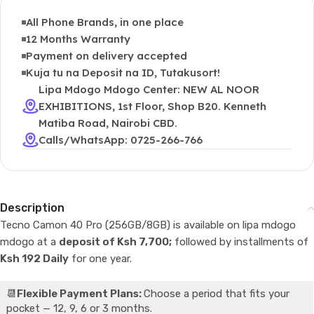
All Phone Brands, in one place
12 Months Warranty
Payment on delivery accepted
Kuja tu na Deposit na ID, Tutakusort!
Lipa Mdogo Mdogo Center: NEW AL NOOR
EXHIBITIONS, 1st Floor, Shop B20. Kenneth
Matiba Road, Nairobi CBD.
Calls/WhatsApp: 0725-266-766
Description
Tecno Camon 40 Pro (256GB/8GB) is available on lipa mdogo
mdogo at a
deposit of Ksh 7,700;
followed by installments of
Ksh 192 Daily
for one year.
📆
Flexible Payment Plans:
Choose a period that fits your
pocket — 12, 9, 6 or 3 months.