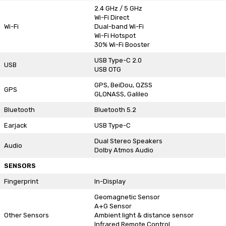
2.4 GHz / 5 GHz
Wi-Fi Direct
Wi-Fi
Dual-band Wi-Fi
Wi-Fi Hotspot
30% Wi-Fi Booster
USB Type-C 2.0
USB
USB OTG
GPS, BeiDou, QZSS
GPS
GLONASS, Galileo
Bluetooth
Bluetooth 5.2
Earjack
USB Type-C
Dual Stereo Speakers
Audio
Dolby Atmos Audio
SENSORS
Fingerprint
In-Display
Geomagnetic Sensor
A+G Sensor
Other Sensors
Ambient light & distance sensor
Infrared Remote Control