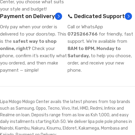
Center, you choose what suits
your style and budget!
Payment on Delivery
📞 Dedicated Support
Only pay when your order is
Call or WhatsApp
delivered to your doorstep. This
0725266766
for friendly, fast
is the
safest way to shop
support. We’re available from
online, right?
Check your
8AM to 8PM, Monday to
phone, confirm it’s exactly what
Saturday,
to help you choose,
you ordered, and then make
order, and receive your new
payment — simple!
phone.
Lipa Mdogo Mdogo Center avails the latest phones from top brands
such as Samsung, Oppo, Tecno, Vivo, Itel, HMD, Redmi, Infinix and
Realme on loan. Deposits range from as low as Ksh 1,000, and easy
daily installments starting Ksh 50. We deliver lipa pole pole phones in
Nairobi, Kiambu, Nakuru, Kisumu, Eldoret, Kakamega, Mombasa and
Kajiado. Payment on Delivery.