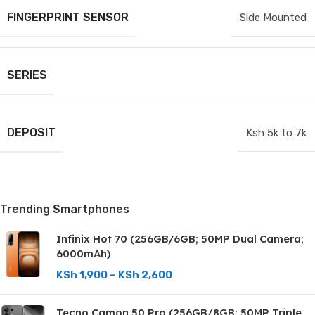
FINGERPRINT SENSOR
Side Mounted
SERIES
DEPOSIT
Ksh 5k to 7k
Trending Smartphones
Infinix Hot 70 (256GB/6GB; 50MP Dual Camera;
6000mAh)
KSh
1,900
–
KSh
2,600
Tecno Camon 50 Pro (256GB/8GB; 50MP Triple