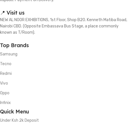
📍 Visit us
NEW AL NOOR EXHIBITIONS, 1st Floor, Shop B20. Kenneth Matiba Road,
Nairobi CBD. (Opposite Embassava Bus Stage, a place commonly
known as T/Room).
Top Brands
Samsung
Tecno
Redmi
Vivo
Oppo
Infinix
Quick Menu
Under Ksh 2k Deposit