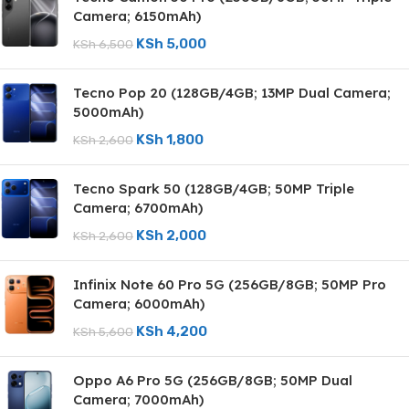
Camera; 6150mAh)
KSh
5,000
KSh
6,500
Tecno Pop 20 (128GB/4GB; 13MP Dual Camera;
5000mAh)
KSh
1,800
KSh
2,600
Tecno Spark 50 (128GB/4GB; 50MP Triple
Camera; 6700mAh)
KSh
2,000
KSh
2,600
Infinix Note 60 Pro 5G (256GB/8GB; 50MP Pro
Camera; 6000mAh)
KSh
4,200
KSh
5,600
Oppo A6 Pro 5G (256GB/8GB; 50MP Dual
Camera; 7000mAh)