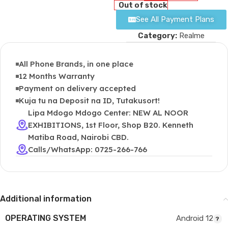
Out of stock
See All Payment Plans
Category:
Realme
All Phone Brands, in one place
12 Months Warranty
Payment on delivery accepted
Kuja tu na Deposit na ID, Tutakusort!
Lipa Mdogo Mdogo Center: NEW AL NOOR
EXHIBITIONS, 1st Floor, Shop B20. Kenneth
Matiba Road, Nairobi CBD.
Calls/WhatsApp: 0725-266-766
Additional information
OPERATING SYSTEM
Android 12