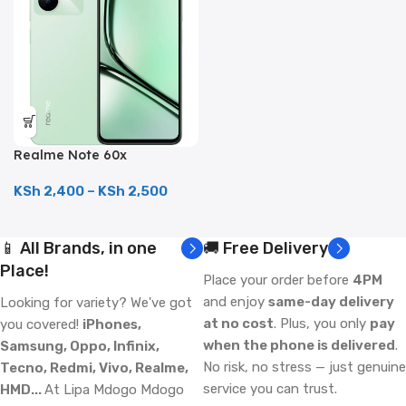
Realme Note 60x
(128GB/4GB; 8MP Dual
Camera; 5000mAh)
KSh
2,400
–
KSh
2,500
📱 All Brands, in one
🚚 Free Delivery
Place!
Place your order before
4PM
and enjoy
same-day delivery
Looking for variety? We've got
at no cost
. Plus, you only
pay
you covered!
iPhones,
when the phone is delivered
.
Samsung, Oppo, Infinix,
No risk, no stress — just genuine
Tecno, Redmi, Vivo, Realme,
service you can trust.
HMD...
At Lipa Mdogo Mdogo