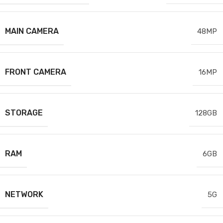
MAIN CAMERA
48MP
FRONT CAMERA
16MP
STORAGE
128GB
RAM
6GB
NETWORK
5G