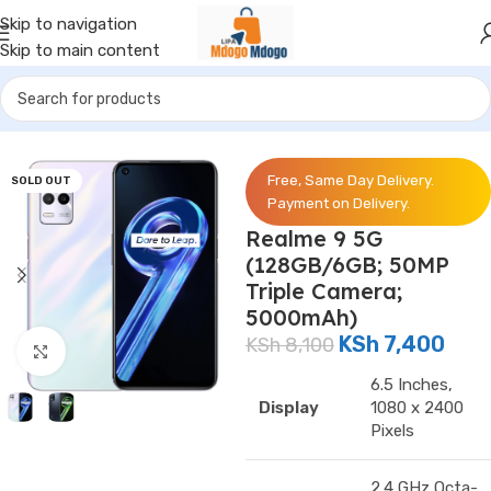
Skip to navigation
Skip to main content
Home
/
Phones
/
Realme
Free, Same Day Delivery.
SOLD OUT
Payment on Delivery.
Realme 9 5G
(128GB/6GB; 50MP
Triple Camera;
5000mAh)
KSh
7,400
KSh
8,100
Click to enlarge
6.5 Inches,
Display
1080 x 2400
Pixels
2.4 GHz Octa-