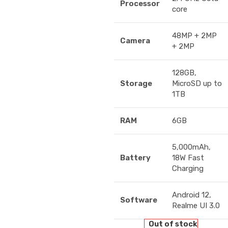
Processor
core
48MP + 2MP
Camera
+ 2MP
128GB,
Storage
MicroSD up to
1TB
RAM
6GB
5,000mAh,
Battery
18W Fast
Charging
Android 12,
Software
Realme UI 3.0
Out of stock