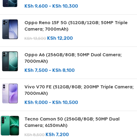
KSh
9,600
–
KSh
10,300
Oppo Reno 15F 5G (512GB/12GB; 50MP Triple
Camera; 7000mAh)
KSh
12,200
KSh
13,500
Oppo A6 (256GB/8GB; 50MP Dual Camera;
7000mAh)
KSh
7,500
–
KSh
8,100
Vivo V70 FE (512GB/8GB; 200MP Triple Camera;
7000mAh)
KSh
9,000
–
KSh
10,500
Tecno Camon 50 (256GB/8GB; 50MP Dual
Camera; 6150mAh)
KSh
7,200
KSh
8,500