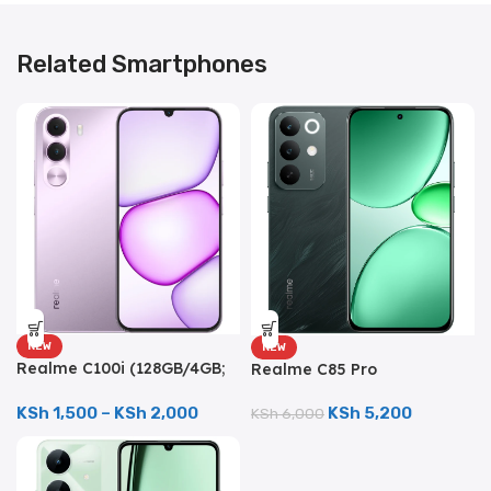
Related Smartphones
NEW
NEW
Realme C100i (128GB/4GB;
Realme C85 Pro
8MP Dual Camera;
(256GB/8GB; 50MP Triple
5000mAh)
Camera; 7000mAh)
KSh
1,500
–
KSh
2,000
KSh
5,200
KSh
6,000