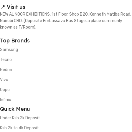
📍 Visit us
NEW AL NOOR EXHIBITIONS, 1st Floor, Shop B20. Kenneth Matiba Road,
Nairobi CBD. (Opposite Embassava Bus Stage, a place commonly
known as T/Room).
Top Brands
Samsung
Tecno
Redmi
Vivo
Oppo
Infinix
Quick Menu
Under Ksh 2k Deposit
Ksh 2k to 4k Deposit