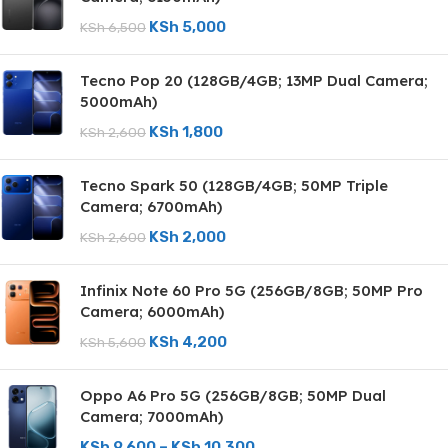
KSh
5,000
KSh
6,500
Tecno Pop 20 (128GB/4GB; 13MP Dual Camera;
5000mAh)
KSh
1,800
KSh
2,600
Tecno Spark 50 (128GB/4GB; 50MP Triple
Camera; 6700mAh)
KSh
2,000
KSh
2,600
Infinix Note 60 Pro 5G (256GB/8GB; 50MP Pro
Camera; 6000mAh)
KSh
4,200
KSh
5,600
Oppo A6 Pro 5G (256GB/8GB; 50MP Dual
Camera; 7000mAh)
KSh
9,600
–
KSh
10,300