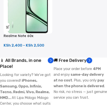
Realme Note 60x
(128GB/4GB; 8MP Dual
Camera; 5000mAh)
KSh
2,400
–
KSh
2,500
📱 All Brands, in one
🚚 Free Delivery
Place!
Place your order before
4PM
and enjoy
same-day delivery
Looking for variety? We've got
at no cost
. Plus, you only
pay
you covered!
iPhones,
when the phone is delivered
.
Samsung, Oppo, Infinix,
No risk, no stress — just genuine
Tecno, Redmi, Vivo, Realme,
service you can trust.
HMD...
At Lipa Mdogo Mdogo
Center, you choose what suits