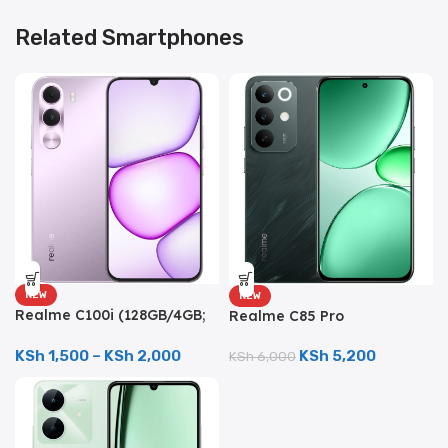
Related Smartphones
NEW
NEW
Realme C100i (128GB/4GB;
Realme C85 Pro
8MP Dual Camera;
(256GB/8GB; 50MP Triple
5000mAh)
Camera; 7000mAh)
KSh
1,500
–
KSh
2,000
KSh
5,200
KSh
6,000