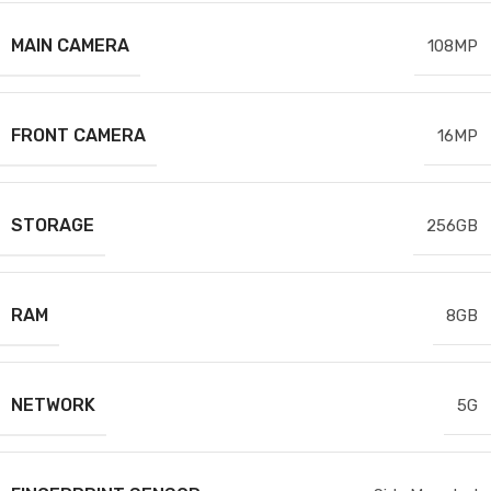
MAIN CAMERA
108MP
FRONT CAMERA
16MP
STORAGE
256GB
RAM
8GB
NETWORK
5G