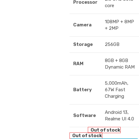
Processor
core
108MP + 8MP
Camera
+ 2MP
Storage
256GB
8GB + 8GB
RAM
Dynamic RAM
5,000mAh,
Battery
67W Fast
Charging
Android 13,
Software
Realme UI 4.0
Out of stock
Out of stock