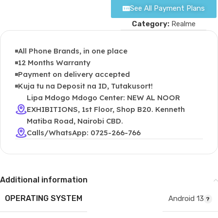
See All Payment Plans
Category:
Realme
All Phone Brands, in one place
12 Months Warranty
Payment on delivery accepted
Kuja tu na Deposit na ID, Tutakusort!
Lipa Mdogo Mdogo Center: NEW AL NOOR
EXHIBITIONS, 1st Floor, Shop B20. Kenneth
Matiba Road, Nairobi CBD.
Calls/WhatsApp: 0725-266-766
Additional information
OPERATING SYSTEM
Android 13