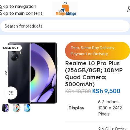
Skip to navigation
Skip to main content
Home
/
Phones
/
Realme
Free, Same Day Delivery.
SOLD OUT
Payment on Delivery.
Realme 10 Pro Plus
(256GB/8GB; 108MP
Quad Camera;
5000mAh)
KSh
9,500
KSh
10,700
Click to enlarge
6.7 Inches,
Display
1080 x 2412
Pixels
2.6 GHz Octa-