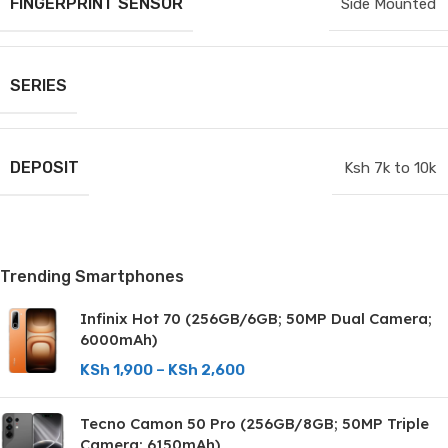
FINGERPRINT SENSOR
Side Mounted
SERIES
DEPOSIT
Ksh 7k to 10k
Trending Smartphones
Infinix Hot 70 (256GB/6GB; 50MP Dual Camera;
6000mAh)
KSh
1,900
–
KSh
2,600
Tecno Camon 50 Pro (256GB/8GB; 50MP Triple
Camera; 6150mAh)