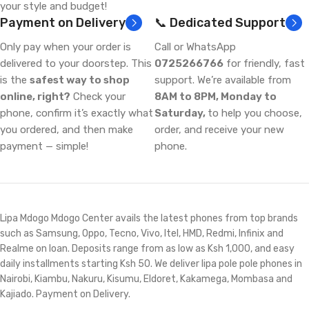
your style and budget!
Payment on Delivery
📞 Dedicated Support
Only pay when your order is
Call or WhatsApp
delivered to your doorstep. This
0725266766
for friendly, fast
is the
safest way to shop
support. We’re available from
online, right?
Check your
8AM to 8PM, Monday to
phone, confirm it’s exactly what
Saturday,
to help you choose,
you ordered, and then make
order, and receive your new
payment — simple!
phone.
Lipa Mdogo Mdogo Center avails the latest phones from top brands
such as Samsung, Oppo, Tecno, Vivo, Itel, HMD, Redmi, Infinix and
Realme on loan. Deposits range from as low as Ksh 1,000, and easy
daily installments starting Ksh 50. We deliver lipa pole pole phones in
Nairobi, Kiambu, Nakuru, Kisumu, Eldoret, Kakamega, Mombasa and
Kajiado. Payment on Delivery.