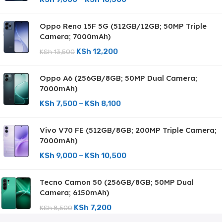
Oppo Reno 15F 5G (512GB/12GB; 50MP Triple
Camera; 7000mAh)
KSh
12,200
KSh
13,500
Oppo A6 (256GB/8GB; 50MP Dual Camera;
7000mAh)
KSh
7,500
–
KSh
8,100
Vivo V70 FE (512GB/8GB; 200MP Triple Camera;
7000mAh)
KSh
9,000
–
KSh
10,500
Tecno Camon 50 (256GB/8GB; 50MP Dual
Camera; 6150mAh)
KSh
7,200
KSh
8,500