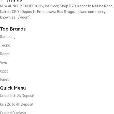
NEW AL NOOR EXHIBITIONS, 1st Floor, Shop B20. Kenneth Matiba Road,
Nairobi CBD. (Opposite Embassava Bus Stage, a place commonly
known as T/Room).
Top Brands
Samsung
Tecno
Redmi
Vivo
Oppo
Infinix
Quick Menu
Under Ksh 2k Deposit
Ksh 2k to 4k Deposit
Curved Displays