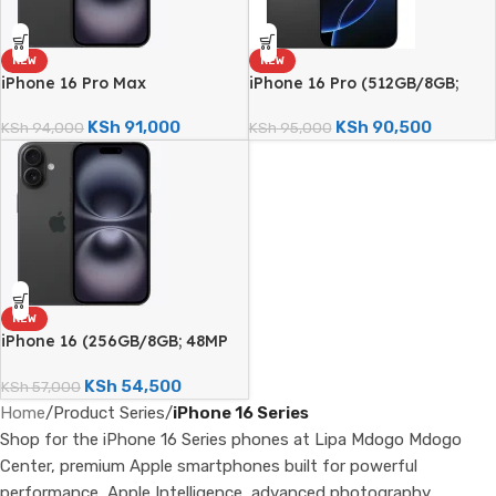
NEW
NEW
iPhone 16 Pro Max
iPhone 16 Pro (512GB/8GB;
(512GB/8GB; 48MP Triple
48MP Triple Camera – Brand
Camera – Brand New)
New)
KSh
91,000
KSh
90,500
KSh
94,000
KSh
95,000
NEW
iPhone 16 (256GB/8GB; 48MP
Dual Camera – Brand New)
KSh
54,500
KSh
57,000
Home
/
Product Series
/
iPhone 16 Series
Shop for the iPhone 16 Series phones at Lipa Mdogo Mdogo
Center, premium Apple smartphones built for powerful
performance, Apple Intelligence, advanced photography,