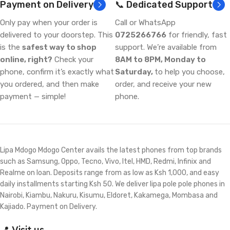
Payment on Delivery
📞 Dedicated Support
Only pay when your order is
Call or WhatsApp
delivered to your doorstep. This
0725266766
for friendly, fast
is the
safest way to shop
support. We’re available from
online, right?
Check your
8AM to 8PM, Monday to
phone, confirm it’s exactly what
Saturday,
to help you choose,
you ordered, and then make
order, and receive your new
payment — simple!
phone.
Lipa Mdogo Mdogo Center avails the latest phones from top brands
such as Samsung, Oppo, Tecno, Vivo, Itel, HMD, Redmi, Infinix and
Realme on loan. Deposits range from as low as Ksh 1,000, and easy
daily installments starting Ksh 50. We deliver lipa pole pole phones in
Nairobi, Kiambu, Nakuru, Kisumu, Eldoret, Kakamega, Mombasa and
Kajiado. Payment on Delivery.
📍 Visit us