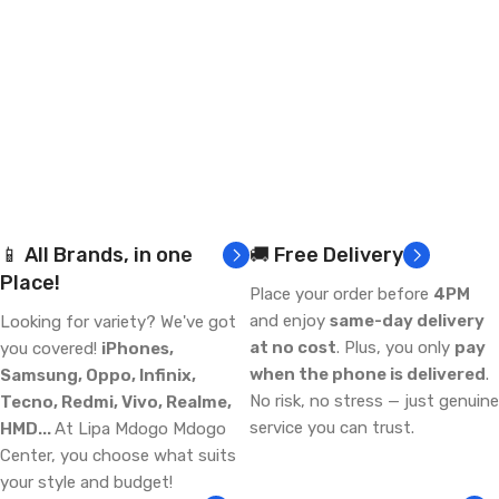
📱 All Brands, in one
🚚 Free Delivery
Place!
Place your order before
4PM
and enjoy
same-day delivery
Looking for variety? We've got
at no cost
. Plus, you only
pay
you covered!
iPhones,
when the phone is delivered
.
Samsung, Oppo, Infinix,
No risk, no stress — just genuine
Tecno, Redmi, Vivo, Realme,
service you can trust.
HMD...
At Lipa Mdogo Mdogo
Center, you choose what suits
your style and budget!