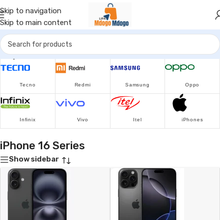
Skip to navigation
Skip to main content
Popular Brands
Tecno
Redmi
Samsung
Oppo
Infinix
Vivo
Itel
iPhones
iPhone 16 Series
Show sidebar