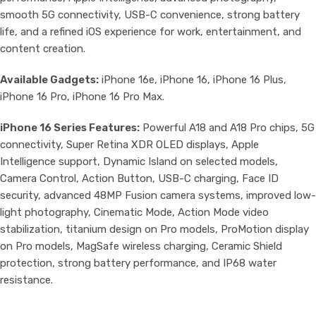
smooth 5G connectivity, USB-C convenience, strong battery
life, and a refined iOS experience for work, entertainment, and
content creation.
Available Gadgets:
iPhone 16e, iPhone 16, iPhone 16 Plus,
iPhone 16 Pro, iPhone 16 Pro Max.
iPhone 16 Series Features:
Powerful A18 and A18 Pro chips, 5G
connectivity, Super Retina XDR OLED displays, Apple
Intelligence support, Dynamic Island on selected models,
Camera Control, Action Button, USB-C charging, Face ID
security, advanced 48MP Fusion camera systems, improved low-
light photography, Cinematic Mode, Action Mode video
stabilization, titanium design on Pro models, ProMotion display
on Pro models, MagSafe wireless charging, Ceramic Shield
protection, strong battery performance, and IP68 water
resistance.