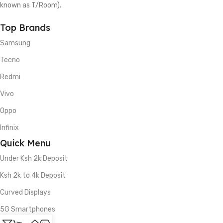
known as T/Room).
Top Brands
Samsung
Tecno
Redmi
Vivo
Oppo
Infinix
Quick Menu
Under Ksh 2k Deposit
Ksh 2k to 4k Deposit
Curved Displays
5G Smartphones