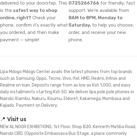
delivered to your doorstep. This
0725266766
for friendly, fast
is the
safest way to shop
support. We’re available from
online, right?
Check your
8AM to 8PM, Monday to
phone, confirm it’s exactly what
Saturday,
to help you choose,
you ordered, and then make
order, and receive your new
payment — simple!
phone.
Lipa Mdogo Mdogo Center avails the latest phones from top brands
such as Samsung, Oppo, Tecno, Vivo, Itel, HMD, Redmi, Infinix and
Realme on loan. Deposits range from as low as Ksh 1,000, and easy
daily installments starting Ksh 50. We deliver lipa pole pole phones in
Nairobi, Kiambu, Nakuru, Kisumu, Eldoret, Kakamega, Mombasa and
Kajiado. Payment on Delivery.
📍 Visit us
NEW AL NOOR EXHIBITIONS, 1st Floor, Shop B20. Kenneth Matiba Road,
Nairobi CBD. (Opposite Embassava Bus Stage, a place commonly