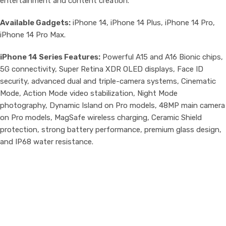
entertainment and content creation.
Available Gadgets:
iPhone 14, iPhone 14 Plus, iPhone 14 Pro,
iPhone 14 Pro Max.
iPhone 14 Series Features:
Powerful A15 and A16 Bionic chips,
5G connectivity, Super Retina XDR OLED displays, Face ID
security, advanced dual and triple-camera systems, Cinematic
Mode, Action Mode video stabilization, Night Mode
photography, Dynamic Island on Pro models, 48MP main camera
on Pro models, MagSafe wireless charging, Ceramic Shield
protection, strong battery performance, premium glass design,
and IP68 water resistance.