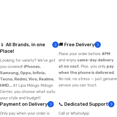
📱 All Brands, in one
🚚 Free Delivery
Place!
Place your order before
4PM
and enjoy
same-day delivery
Looking for variety? We've got
at no cost
. Plus, you only
pay
you covered!
iPhones,
when the phone is delivered
.
Samsung, Oppo, Infinix,
No risk, no stress — just genuine
Tecno, Redmi, Vivo, Realme,
service you can trust.
HMD...
At Lipa Mdogo Mdogo
Center, you choose what suits
your style and budget!
Payment on Delivery
📞 Dedicated Support
Only pay when your order is
Call or WhatsApp