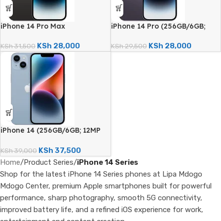
iPhone 14 Pro Max
iPhone 14 Pro (256GB/6GB;
(256GB/6GB; 48MP Quad
48MP Quad Camera –
Camera – Certified Renewed)
Certified Renewed)
KSh
28,000
KSh
28,000
KSh
31,500
KSh
29,500
iPhone 14 (256GB/6GB; 12MP
Dual Camera; 3279mAh –
Certified Renewed)
KSh
37,500
KSh
39,000
Home
/
Product Series
/
iPhone 14 Series
Shop for the latest iPhone 14 Series phones at Lipa Mdogo
Mdogo Center, premium Apple smartphones built for powerful
performance, sharp photography, smooth 5G connectivity,
improved battery life, and a refined iOS experience for work,