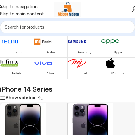
Skip to navigation
Skip to main content
Popular Brands
Tecno
Redmi
Samsung
Oppo
Infinix
Vivo
Itel
iPhones
iPhone 14 Series
Show sidebar