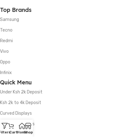
Top Brands
Samsung
Tecno
Redmi
Vivo
Oppo
Infinix
Quick Menu
Under Ksh 2k Deposit
Ksh 2k to 4k Deposit
Curved Displays
5G Smartphones
Filters
Cart
Home
Shop
512GB Storage