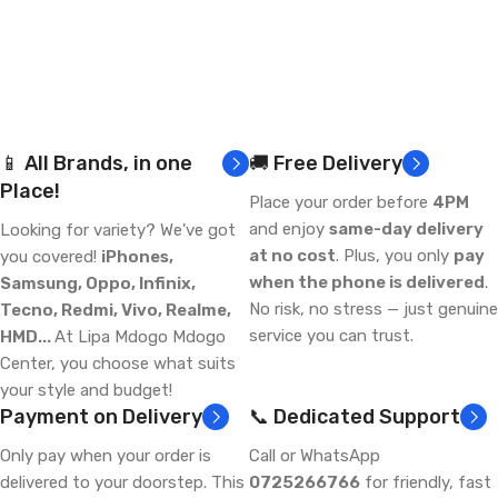
📱 All Brands, in one
🚚 Free Delivery
Place!
Place your order before
4PM
and enjoy
same-day delivery
Looking for variety? We've got
at no cost
. Plus, you only
pay
you covered!
iPhones,
when the phone is delivered
.
Samsung, Oppo, Infinix,
No risk, no stress — just genuine
Tecno, Redmi, Vivo, Realme,
service you can trust.
HMD...
At Lipa Mdogo Mdogo
Center, you choose what suits
your style and budget!
Payment on Delivery
📞 Dedicated Support
Only pay when your order is
Call or WhatsApp
delivered to your doorstep. This
0725266766
for friendly, fast