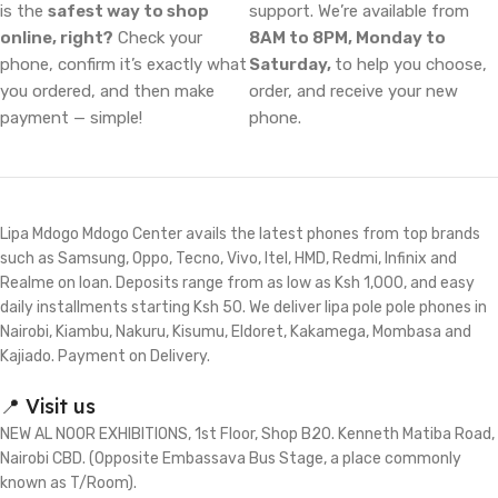
is the
safest way to shop
support. We’re available from
online, right?
Check your
8AM to 8PM, Monday to
phone, confirm it’s exactly what
Saturday,
to help you choose,
you ordered, and then make
order, and receive your new
payment — simple!
phone.
Lipa Mdogo Mdogo Center avails the latest phones from top brands
such as Samsung, Oppo, Tecno, Vivo, Itel, HMD, Redmi, Infinix and
Realme on loan. Deposits range from as low as Ksh 1,000, and easy
daily installments starting Ksh 50. We deliver lipa pole pole phones in
Nairobi, Kiambu, Nakuru, Kisumu, Eldoret, Kakamega, Mombasa and
Kajiado. Payment on Delivery.
📍 Visit us
NEW AL NOOR EXHIBITIONS, 1st Floor, Shop B20. Kenneth Matiba Road,
Nairobi CBD. (Opposite Embassava Bus Stage, a place commonly
known as T/Room).