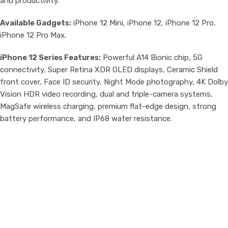
and productivity.
Available Gadgets:
iPhone 12 Mini, iPhone 12, iPhone 12 Pro,
iPhone 12 Pro Max.
iPhone 12 Series Features:
Powerful A14 Bionic chip, 5G
connectivity, Super Retina XDR OLED displays, Ceramic Shield
front cover, Face ID security, Night Mode photography, 4K Dolby
Vision HDR video recording, dual and triple-camera systems,
MagSafe wireless charging, premium flat-edge design, strong
battery performance, and IP68 water resistance.