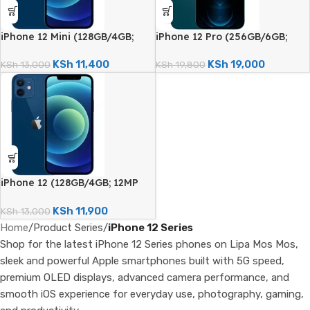
iPhone 12 Mini (128GB/4GB;
iPhone 12 Pro (256GB/6GB;
12MP Dual Camera – Certified
12MP Quad Camera –
Renewed)
Certified Renewed)
KSh
11,400
KSh
19,000
KSh
13,000
KSh
19,800
iPhone 12 (128GB/4GB; 12MP
Dual Camera – Certified
Renewed)
KSh
11,900
KSh
13,000
Home
/
Product Series
/
iPhone 12 Series
Shop for the latest iPhone 12 Series phones on Lipa Mos Mos,
sleek and powerful Apple smartphones built with 5G speed,
premium OLED displays, advanced camera performance, and
smooth iOS experience for everyday use, photography, gaming,