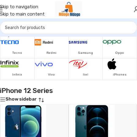
Skip to navigation
Skip to main content
Popular Brands
Tecno
Redmi
Samsung
Oppo
Infinix
Vivo
Itel
iPhones
iPhone 12 Series
Show sidebar