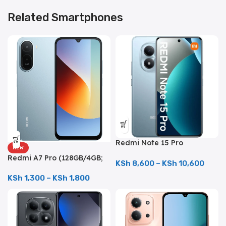
Related Smartphones
Redmi Note 15 Pro
NEW
(512GB/12GB; 200MP Triple
Redmi A7 Pro (128GB/4GB;
Camera; 6500mAh)
KSh
8,600
–
KSh
10,600
13MP Triple Camera;
6000mAh)
KSh
1,300
–
KSh
1,800