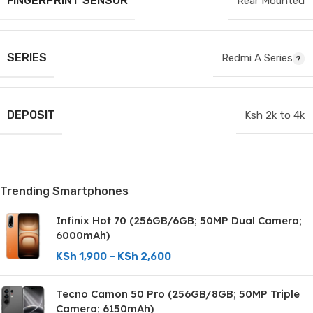
FINGERPRINT SENSOR
Rear Mounted
SERIES
Redmi A Series
DEPOSIT
Ksh 2k to 4k
Trending Smartphones
Infinix Hot 70 (256GB/6GB; 50MP Dual Camera;
6000mAh)
KSh
1,900
–
KSh
2,600
Tecno Camon 50 Pro (256GB/8GB; 50MP Triple
Camera; 6150mAh)