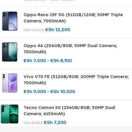
Oppo Reno 15F 5G (512GB/12GB; 50MP Triple
Camera; 7000mAh)
KSh
12,200
KSh
13,500
Oppo A6 (256GB/8GB; 50MP Dual Camera;
7000mAh)
KSh
7,500
–
KSh
8,100
Vivo V70 FE (512GB/8GB; 200MP Triple Camera;
7000mAh)
KSh
9,000
–
KSh
10,500
Tecno Camon 50 (256GB/8GB; 50MP Dual
Camera; 6150mAh)
KSh
7,200
KSh
8,500