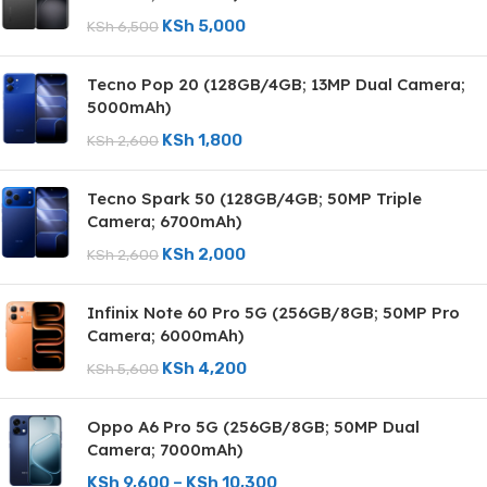
KSh
5,000
KSh
6,500
Tecno Pop 20 (128GB/4GB; 13MP Dual Camera;
5000mAh)
KSh
1,800
KSh
2,600
Tecno Spark 50 (128GB/4GB; 50MP Triple
Camera; 6700mAh)
KSh
2,000
KSh
2,600
Infinix Note 60 Pro 5G (256GB/8GB; 50MP Pro
Camera; 6000mAh)
KSh
4,200
KSh
5,600
Oppo A6 Pro 5G (256GB/8GB; 50MP Dual
Camera; 7000mAh)
KSh
9,600
–
KSh
10,300