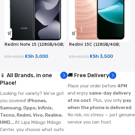
Redmi Note 15 (128GB/6GB;
Redmi 15C (128GB/4GB;
108MP Triple Camera;
50MP Dual Camera;
6000mAh)
6000mAh)
KSh
3,000
KSh
3,500
KSh
4,500
KSh
4,000
📱 All Brands, in one
🚚 Free Delivery
Place!
Place your order before
4PM
and enjoy
same-day delivery
Looking for variety? We've got
at no cost
. Plus, you only
pay
you covered!
iPhones,
when the phone is delivered
.
Samsung, Oppo, Infinix,
No risk, no stress — just genuine
Tecno, Redmi, Vivo, Realme,
service you can trust.
HMD...
At Lipa Mdogo Mdogo
Center, you choose what suits