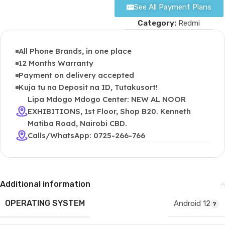
See All Payment Plans
Category:
Redmi
All Phone Brands, in one place
12 Months Warranty
Payment on delivery accepted
Kuja tu na Deposit na ID, Tutakusort!
Lipa Mdogo Mdogo Center: NEW AL NOOR
EXHIBITIONS, 1st Floor, Shop B20. Kenneth
Matiba Road, Nairobi CBD.
Calls/WhatsApp: 0725-266-766
Additional information
OPERATING SYSTEM
Android 12