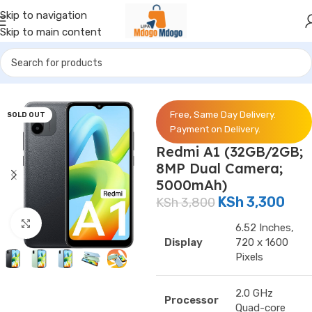
Skip to navigation
Skip to main content
Home
/
Phones
/
Redmi
Free, Same Day Delivery.
SOLD OUT
Payment on Delivery.
Redmi A1 (32GB/2GB;
8MP Dual Camera;
5000mAh)
KSh
3,300
KSh
3,800
Click to enlarge
6.52 Inches,
Display
720 x 1600
Pixels
2.0 GHz
Processor
Quad-core