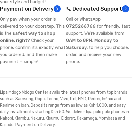
your style and budget!
Payment on Delivery
📞 Dedicated Support
Only pay when your order is
Call or WhatsApp
delivered to your doorstep. This
0725266766
for friendly, fast
is the
safest way to shop
support. We’re available from
online, right?
Check your
8AM to 8PM, Monday to
phone, confirm it’s exactly what
Saturday,
to help you choose,
you ordered, and then make
order, and receive your new
payment — simple!
phone.
Lipa Mdogo Mdogo Center avails the latest phones from top brands
such as Samsung, Oppo, Tecno, Vivo, Itel, HMD, Redmi, Infinix and
Realme on loan. Deposits range from as low as Ksh 1,000, and easy
daily installments starting Ksh 50. We deliver lipa pole pole phones in
Nairobi, Kiambu, Nakuru, Kisumu, Eldoret, Kakamega, Mombasa and
Kajiado. Payment on Delivery.