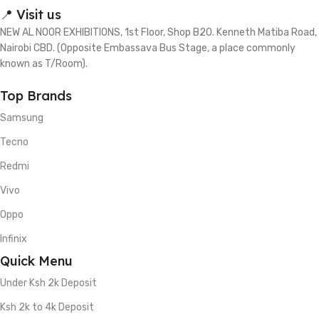
📍 Visit us
NEW AL NOOR EXHIBITIONS, 1st Floor, Shop B20. Kenneth Matiba Road,
Nairobi CBD. (Opposite Embassava Bus Stage, a place commonly
known as T/Room).
Top Brands
Samsung
Tecno
Redmi
Vivo
Oppo
Infinix
Quick Menu
Under Ksh 2k Deposit
Ksh 2k to 4k Deposit