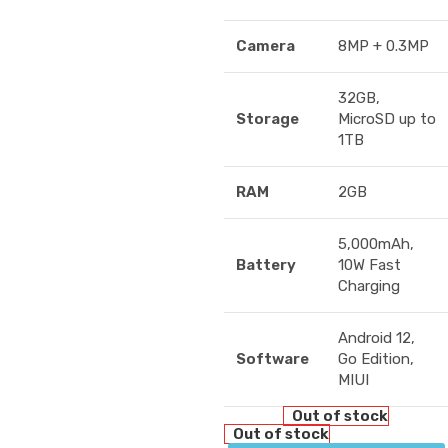
Camera
8MP + 0.3MP
32GB,
Storage
MicroSD up to
1TB
RAM
2GB
5,000mAh,
Battery
10W Fast
Charging
Android 12,
Software
Go Edition,
MIUI
Out of stock
Out of stock