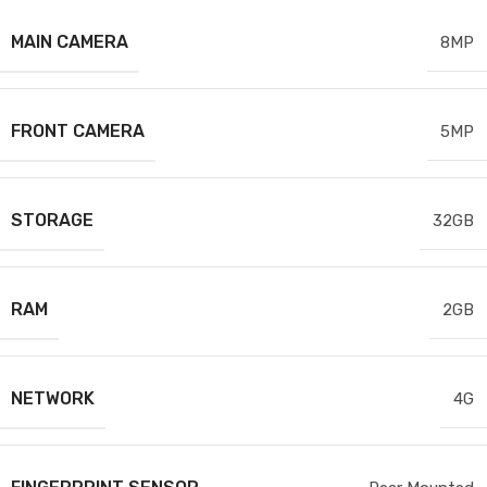
MAIN CAMERA
8MP
FRONT CAMERA
5MP
STORAGE
32GB
RAM
2GB
NETWORK
4G