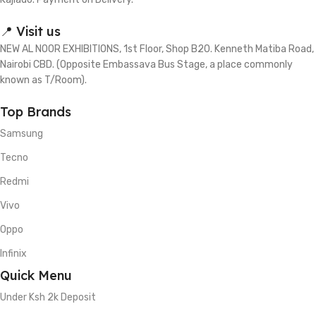
📍 Visit us
NEW AL NOOR EXHIBITIONS, 1st Floor, Shop B20. Kenneth Matiba Road,
Nairobi CBD. (Opposite Embassava Bus Stage, a place commonly
known as T/Room).
Top Brands
Samsung
Tecno
Redmi
Vivo
Oppo
Infinix
Quick Menu
Under Ksh 2k Deposit