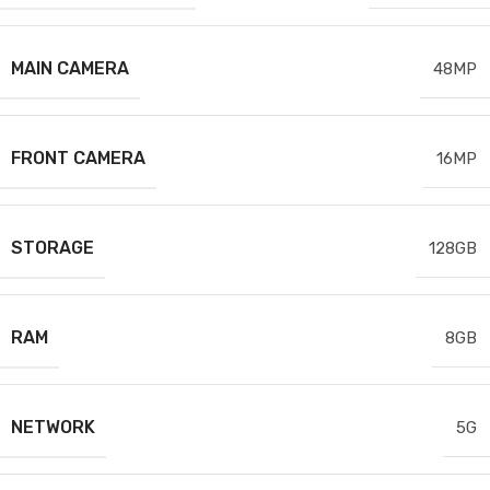
MAIN CAMERA
48MP
FRONT CAMERA
16MP
STORAGE
128GB
RAM
8GB
NETWORK
5G