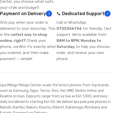
Center, you choose what suits
your style and budget!
Payment on Delivery
📞 Dedicated Support
Only pay when your order is
Call or WhatsApp
delivered to your doorstep. This
0725266766
for friendly, fast
is the
safest way to shop
support. We’re available from
online, right?
Check your
8AM to 8PM, Monday to
phone, confirm it’s exactly what
Saturday,
to help you choose,
you ordered, and then make
order, and receive your new
payment — simple!
phone.
Lipa Mdogo Mdogo Center avails the latest phones from top brands
such as Samsung, Oppo, Tecno, Vivo, Itel, HMD, Redmi, Infinix and
Realme on loan. Deposits range from as low as Ksh 1,000, and easy
daily installments starting Ksh 50. We deliver lipa pole pole phones in
Nairobi, Kiambu, Nakuru, Kisumu, Eldoret, Kakamega, Mombasa and
Kajiado. Payment on Delivery.