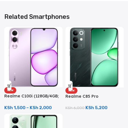
Related Smartphones
NEW
NEW
Realme C100i (128GB/4GB;
Realme C85 Pro
8MP Dual Camera;
(256GB/8GB; 50MP Triple
5000mAh)
Camera; 7000mAh)
KSh
1,500
–
KSh
2,000
KSh
5,200
KSh
6,000