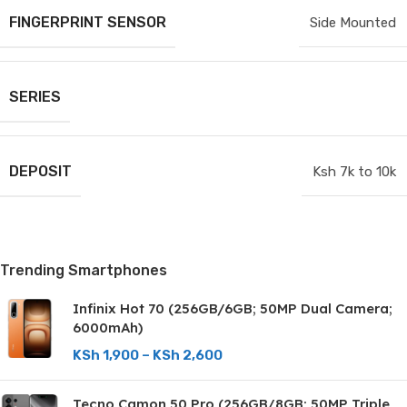
FINGERPRINT SENSOR
Side Mounted
SERIES
DEPOSIT
Ksh 7k to 10k
Trending Smartphones
Infinix Hot 70 (256GB/6GB; 50MP Dual Camera;
6000mAh)
KSh
1,900
–
KSh
2,600
Tecno Camon 50 Pro (256GB/8GB; 50MP Triple