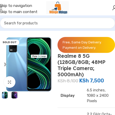
Skip to navigation
Skip to main content
Home
/
Phones
/
Realme
Free, Same Day Delivery.
SOLD OUT
Payment on Delivery.
Realme 8 5G
(128GB/8GB; 48MP
Triple Camera;
5000mAh)
KSh
7,500
KSh
8,100
Click to enlarge
6.5 inches,
Display
1080 x 2400
Pixels
2.2 GHz Octa-