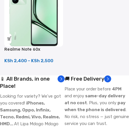
Realme Note 60x
(128GB/4GB; 8MP Dual
Camera; 5000mAh)
KSh
2,400
–
KSh
2,500
📱 All Brands, in one
🚚 Free Delivery
Place!
Place your order before
4PM
and enjoy
same-day delivery
Looking for variety? We've got
at no cost
. Plus, you only
pay
you covered!
iPhones,
when the phone is delivered
.
Samsung, Oppo, Infinix,
No risk, no stress — just genuine
Tecno, Redmi, Vivo, Realme,
service you can trust.
HMD...
At Lipa Mdogo Mdogo