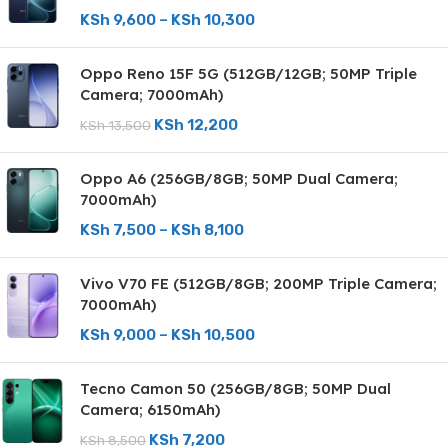
KSh
9,600
–
KSh
10,300
Oppo Reno 15F 5G (512GB/12GB; 50MP Triple
Camera; 7000mAh)
KSh
12,200
KSh
13,500
Oppo A6 (256GB/8GB; 50MP Dual Camera;
7000mAh)
KSh
7,500
–
KSh
8,100
Vivo V70 FE (512GB/8GB; 200MP Triple Camera;
7000mAh)
KSh
9,000
–
KSh
10,500
Tecno Camon 50 (256GB/8GB; 50MP Dual
Camera; 6150mAh)
KSh
7,200
KSh
8,500