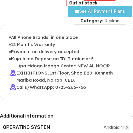
Out of stock
See All Payment Plans
Category:
Realme
All Phone Brands, in one place
12 Months Warranty
Payment on delivery accepted
Kuja tu na Deposit na ID, Tutakusort!
Lipa Mdogo Mdogo Center: NEW AL NOOR
EXHIBITIONS, 1st Floor, Shop B20. Kenneth
Matiba Road, Nairobi CBD.
Calls/WhatsApp: 0725-266-766
Additional information
OPERATING SYSTEM
Android 11