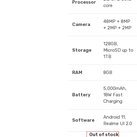
Processor
core
48MP + 8MP
Camera
+ 2MP + 2MP
128GB,
Storage
MicroSD up to
1TB
RAM
8GB
5,000mAh,
Battery
18W Fast
Charging
Android 11;
Software
Realme UI 2.0
Out of stock