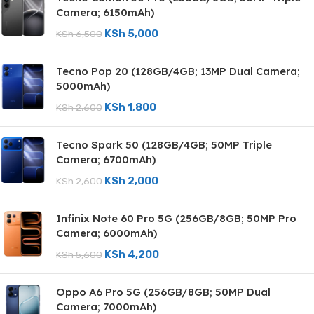
Camera; 6150mAh)
KSh
5,000
KSh
6,500
Tecno Pop 20 (128GB/4GB; 13MP Dual Camera;
5000mAh)
KSh
1,800
KSh
2,600
Tecno Spark 50 (128GB/4GB; 50MP Triple
Camera; 6700mAh)
KSh
2,000
KSh
2,600
Infinix Note 60 Pro 5G (256GB/8GB; 50MP Pro
Camera; 6000mAh)
KSh
4,200
KSh
5,600
Oppo A6 Pro 5G (256GB/8GB; 50MP Dual
Camera; 7000mAh)