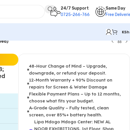
24/7 Support
Same Day
0725-266-766
Free Deliveri
KSh
wed)
48-Hour Change of Mind – Upgrade,
B;
downgrade, or refund your deposit.
ed
12-Month Warranty + 90% Discount on
repairs for Screen & Water Damage
Flexible Payment Plans – Up to 12 months,
choose what fits your budget.
A-Grade Quality – Fully tested, clean
screen, over 85%+ battery health.
Lipa Mdogo Mdogo Center: NEW AL
NOOR EXHIBITIONS, 1st Floor, Shop