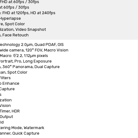
 FHD at 60fps / 30fps
at 60fps / 30fps
: FHD at 120fps, HD at 240fps
 Hyperlapse
e, Spot Color
lization, Video Snapshot
, Face Retouch
 Technology 2.0µm, Quad PDAF, OIS
wide camera, 120° FOV, Macro Vision
acro: f/2.2, 1.12µm pixels
Portrait, Pro, Long Exposure
n, 360° Panorama, Dual Capture
Scan, Spot Color
ilters
o Enhance
 Capture
s
zation
Vision
 Timer, HDR
Output
id
tering Mode, Watermark
anner, Quick Capture