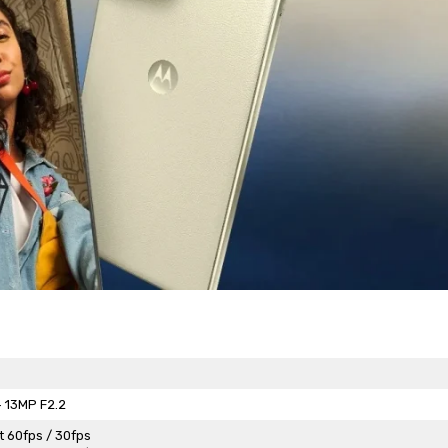
 13MP F2.2
t 60fps / 30fps