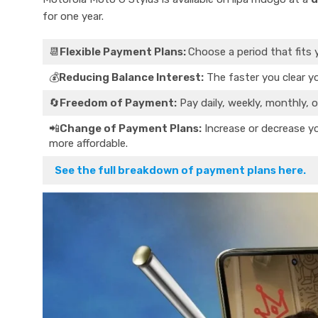
for one year.
📆
Flexible Payment Plans:
Choose a period that fits 
💰
Reducing Balance Interest:
The faster you clear yo
🔄
Freedom of Payment:
Pay daily, weekly, monthly, o
📲
Change of Payment Plans:
Increase or decrease yo
more affordable.
See the full breakdown of payment plans here.