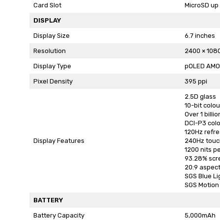
Card Slot
MicroSD up 
DISPLAY
Display Size
6.7 inches
Resolution
2400 × 108
Display Type
pOLED AMO
Pixel Density
395 ppi
2.5D glass
10-bit colo
Over 1 billi
DCI-P3 col
120Hz refre
Display Features
240Hz touc
1200 nits p
93.28% scr
20:9 aspect
SGS Blue Li
SGS Motion 
BATTERY
Battery Capacity
5,000mAh