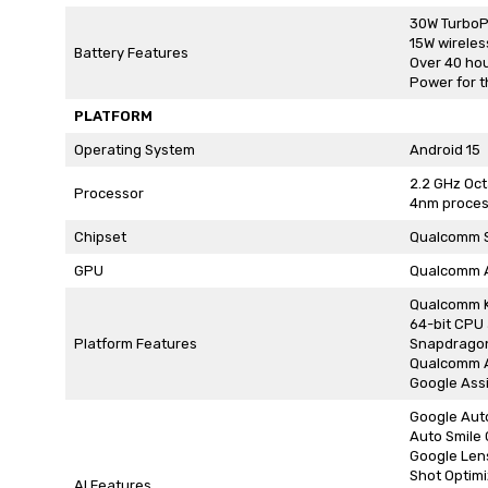
30W TurboP
15W wireles
Battery Features
Over 40 hour
Power for t
PLATFORM
Operating System
Android 15
2.2 GHz Oc
Processor
4nm proces
Chipset
Qualcomm S
GPU
Qualcomm 
Qualcomm 
64-bit CPU 
Platform Features
Snapdrago
Qualcomm A
Google Ass
Google Aut
Auto Smile
Google Lens
Shot Optimi
AI Features