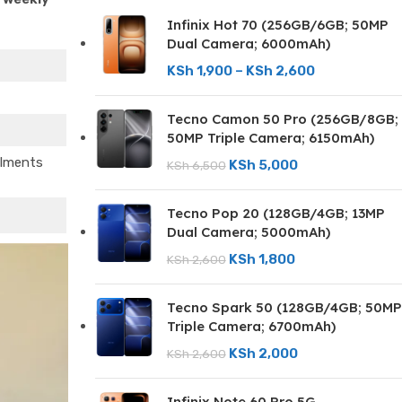
Infinix Hot 70 (256GB/6GB; 50MP
Dual Camera; 6000mAh)
KSh
1,900
–
KSh
2,600
Tecno Camon 50 Pro (256GB/8GB;
50MP Triple Camera; 6150mAh)
llments
KSh
5,000
KSh
6,500
Tecno Pop 20 (128GB/4GB; 13MP
Dual Camera; 5000mAh)
KSh
1,800
KSh
2,600
Tecno Spark 50 (128GB/4GB; 50MP
Triple Camera; 6700mAh)
KSh
2,000
KSh
2,600
Infinix Note 60 Pro 5G