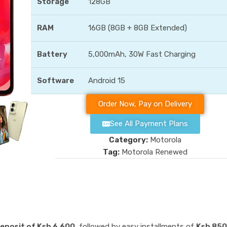
Storage
128GB
RAM
16GB (8GB + 8GB Extended)
Battery
5,000mAh, 30W Fast Charging
Software
Android 15
Order Now, Pay on Delivery
See All Payment Plans
Category:
Motorola
Tag:
Motorola Renewed
eposit of Ksh 6,600,
followed by easy installments of
Ksh 850