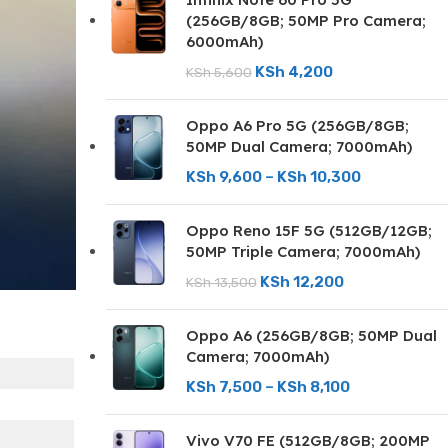
(256GB/8GB; 50MP Pro Camera;
6000mAh)
KSh
4,200
KSh
5,600
Oppo A6 Pro 5G (256GB/8GB;
50MP Dual Camera; 7000mAh)
KSh
9,600
–
KSh
10,300
Oppo Reno 15F 5G (512GB/12GB;
50MP Triple Camera; 7000mAh)
KSh
12,200
KSh
13,500
Oppo A6 (256GB/8GB; 50MP Dual
Camera; 7000mAh)
KSh
7,500
–
KSh
8,100
Vivo V70 FE (512GB/8GB; 200MP