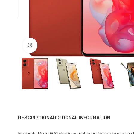
Click to enlarge
DESCRIPTION
ADDITIONAL INFORMATION
Motorola Moto G Stylus is available on lipa mdogo at a
d