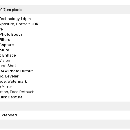
m
 0.7µm pixels
 Technology 1.4µm
xposure, Portrait HDR
re
 Photo Booth
ilters
 Capture
pture
o Enhace
Vision
urst Shot
, RAW Photo Output
id, Leveler
ode, Watermark
 Mirror
ation, Face Retouch
uick Capture
Extended