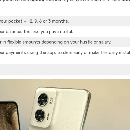
your pocket — 12, 9, 6 or 3 months.
ur balance, the less you pay in total.
r in flexible amounts depending on your hustle or salary.
ur payments using the app, to clear early or make the daily insta