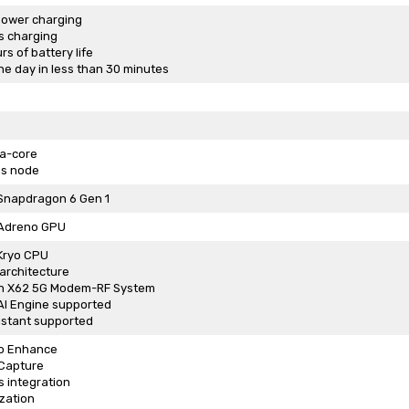
ower charging
s charging
s of battery life
he day in less than 30 minutes
ta-core
s node
napdragon 6 Gen 1
Adreno GPU
Kryo CPU
architecture
n X62 5G Modem-RF System
I Engine supported
istant supported
o Enhance
 Capture
 integration
zation