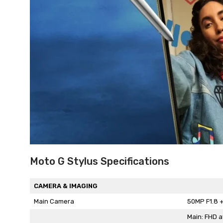
Moto G Stylus Specifications
CAMERA & IMAGING
Main Camera
50MP F1.8 +
Main: FHD a