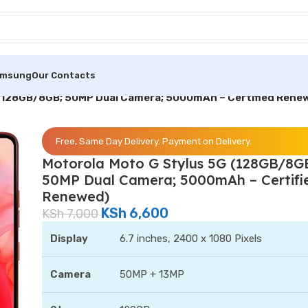
amsung
Our Contacts
 (128GB/8GB; 50MP Dual Camera; 5000mAh – Certified Rene
Free, Same Day Delivery. Payment on Delivery.
Motorola Moto G Stylus 5G (128GB/8G
50MP Dual Camera; 5000mAh – Certifi
Renewed)
KSh
6,600
KSh
7,000
Display
6.7 inches, 2400 x 1080 Pixels
Camera
50MP + 13MP