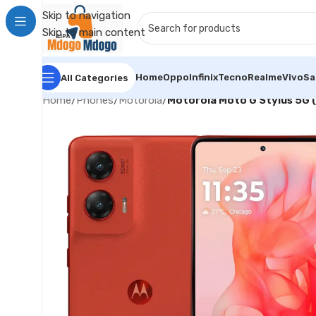
Skip to navigation
Skip to main content
Home
Oppo
Infinix
Tecno
Realme
Vivo
S
All Categories
Home
/
Phones
/
Motorola
/
Motorola Moto G Stylus 5G