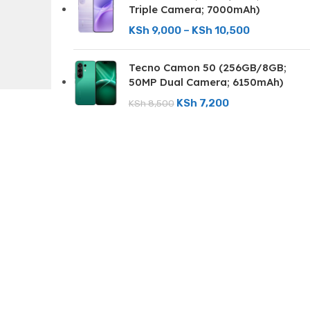
Triple Camera; 7000mAh)
KSh
9,000
–
KSh
10,500
Tecno Camon 50 (256GB/8GB;
50MP Dual Camera; 6150mAh)
KSh
7,200
KSh
8,500