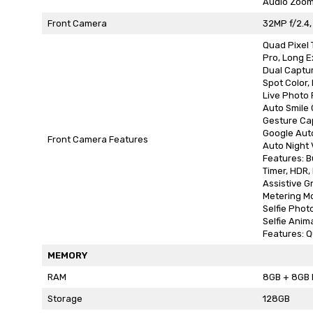
Audio Zoo
Front Camera
32MP f/2.4,
Quad Pixel
Pro, Long E
Dual Captu
Spot Color,
Live Photo F
Auto Smile
Gesture Ca
Google Aut
Front Camera Features
Auto Night 
Features: B
Timer, HDR
Assistive Gr
Metering M
Selfie Photo
Selfie Anim
Features: Q
MEMORY
RAM
8GB + 8GB 
Storage
128GB