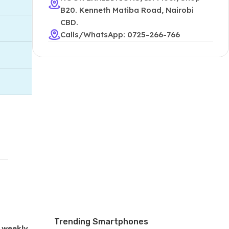
B20. Kenneth Matiba Road, Nairobi
CBD.
Calls/WhatsApp: 0725-266-766
Trending Smartphones
 weekly