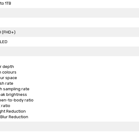
to 1TB
0 (FHD+)
LED
ur depth
on colours
our space
sh rate
h sampling rate
eak brightness
een-to-body ratio
 ratio
ght Reduction
Blur Reduction