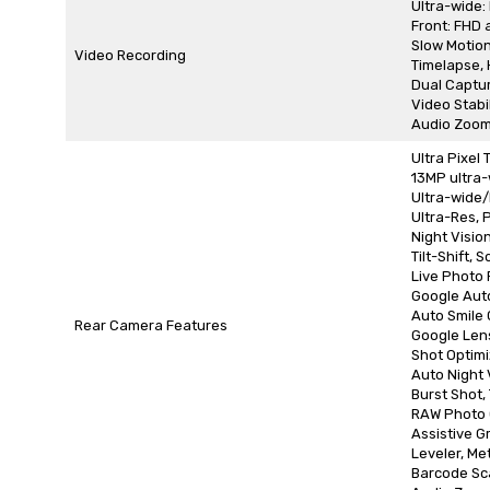
Ultra-wide:
Front: FHD 
Slow Motion
Video Recording
Timelapse,
Dual Captur
Video Stabi
Audio Zoom
Ultra Pixel
13MP ultra-
Ultra-wide/M
Ultra-Res, 
Night Visio
Tilt-Shift, 
Live Photo F
Google Aut
Auto Smile
Rear Camera Features
Google Len
Shot Optimi
Auto Night 
Burst Shot,
RAW Photo 
Assistive Gr
Leveler, Me
Barcode Sc