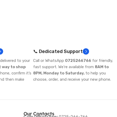
📞 Dedicated Support
delivered to your
Call or WhatsApp
0725266766
for friendly,
t way to shop
fast support. We’re available from
8AM to
one, confirm it’s
8PM, Monday to Saturday,
to help you
and then make
choose, order, and receive your new phone.
Our Contacts
Calls/WhatsApp:
0725-266-766