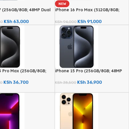
NEW
7 (256GB/8GB; 48MP Dual
iPhone 16 Pro Max (512GB/8GB;
amera – Brand New)
48MP Triple Camera – Brand New)
KSh
63,000
KSh
91,000
00
KSh
94,000
5 Pro Max (256GB/8GB;
iPhone 15 Pro (256GB/8GB; 48MP
d Camera – Certified
Quad Camera – Certified
)
Renewed)
KSh
36,700
KSh
36,900
00
KSh
38,500