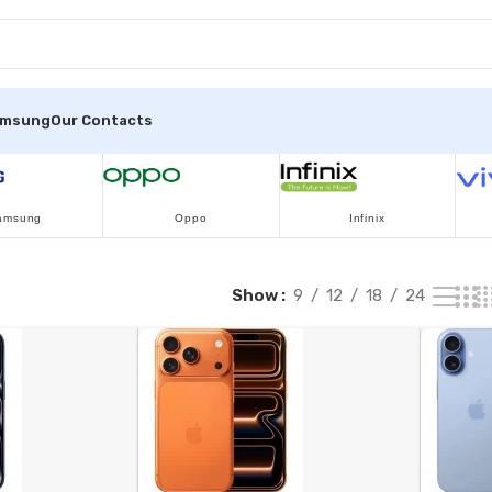
amsung
Our Contacts
amsung
Oppo
Infinix
Show
9
12
18
24