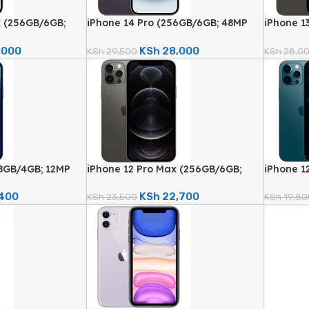
x (256GB/6GB;
iPhone 14 Pro (256GB/6GB; 48MP
iPhone 1
 – Certified
Quad Camera – Certified
12MP Qua
Renewed)
Renewed
,000
KSh
28,000
KSh
29,500
KSh
28,0
28GB/4GB; 12MP
iPhone 12 Pro Max (256GB/6GB;
iPhone 1
rtified Renewed)
12MP Quad Camera – Certified
Quad Cam
Renewed)
Renewed
,400
KSh
22,700
KSh
23,500
KSh
19,80