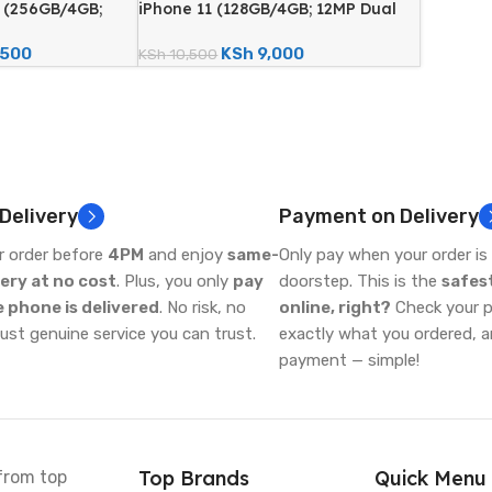
x (256GB/4GB;
iPhone 11 (128GB/4GB; 12MP Dual
- Certified
Camera – Certified Renewed)
,500
KSh
9,000
KSh
10,500
 Delivery
Payment on Delivery
r order before
4PM
and enjoy
same-
Only pay when your order is 
very at no cost
. Plus, you only
pay
doorstep. This is the
safes
 phone is delivered
. No risk, no
online, right?
Check your ph
just genuine service you can trust.
exactly what you ordered, 
payment — simple!
Top Brands
Quick Menu
from top