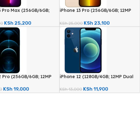
3 Pro Max (256GB/6GB;
iPhone 13 Pro (256GB/6GB; 12MP
d Camera – Certified
Quad Camera – Certified
)
Renewed)
KSh
25,200
KSh
23,100
00
KSh
25,000
2 Pro (256GB/6GB; 12MP
iPhone 12 (128GB/4GB; 12MP Dual
era – Certified
Camera – Certified Renewed)
)
KSh
19,000
KSh
11,900
0
KSh
13,000