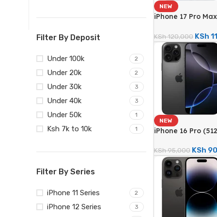
NEW
iPhone 17 Pro Max
48MP Triple Came
KSh
1
KSh
120,000
Filter By Deposit
Under 100k
2
Under 20k
2
Under 30k
3
Under 40k
3
Under 50k
1
NEW
Ksh 7k to 10k
1
iPhone 16 Pro (5
Triple Camera – 
KSh
90
KSh
95,000
Filter By Series
iPhone 11 Series
2
iPhone 12 Series
3