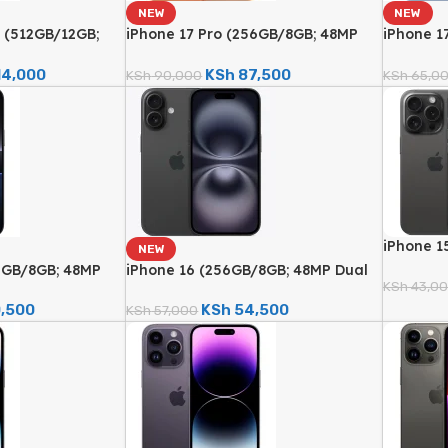
NEW
NEW
 (512GB/12GB;
iPhone 17 Pro (256GB/8GB; 48MP
iPhone 1
ra – Brand New)
Triple Camera – Brand New)
Fusion C
14,000
KSh
87,500
KSh
90,000
KSh
65,0
iPhone 1
NEW
48MP Qua
12GB/8GB; 48MP
iPhone 16 (256GB/8GB; 48MP Dual
Renewed
KSh
43,0
Brand New)
Camera – Brand New)
,500
KSh
54,500
KSh
57,000