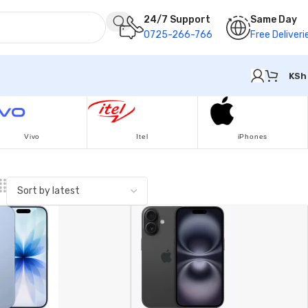
24/7 Support
Same Day
0725-266-766
Free Deliveri
KSh
Vivo
Itel
iPhones