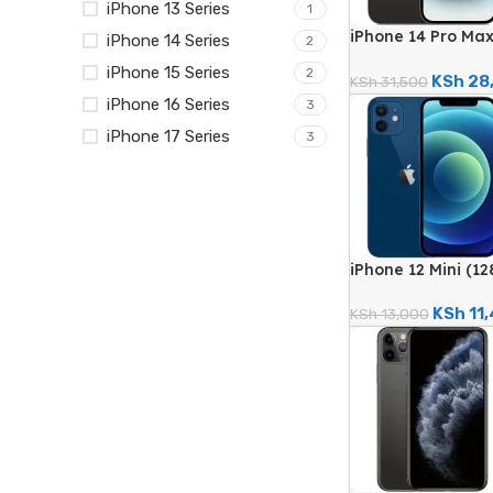
iPhone 13 Series
1
iPhone 14 Pro Ma
iPhone 14 Series
2
48MP Quad Camera
iPhone 15 Series
2
Renewed)
KSh
28
KSh
31,500
iPhone 16 Series
3
iPhone 17 Series
3
iPhone 12 Mini (1
Dual Camera – Ce
KSh
11
KSh
13,000