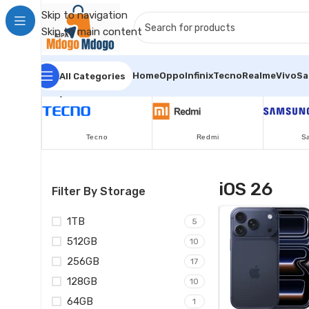
Skip to navigation
Skip to main content
Home
Oppo
Infinix
Tecno
Realme
Vivo
S
All Categories
Popular Brands
Tecno
Redmi
S
iOS 26
Filter By Storage
1TB
5
512GB
10
256GB
17
128GB
10
64GB
1