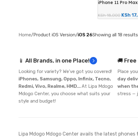
iPhone 11 Pro Ma
12MP Quad Camera
Renewed)
KSh
17
KSh
18,000
Home
/
Product iOS Version
/
iOS 26
Showing all 18 results
📱 All Brands, in one Place!
🚚 Free
Looking for variety? We've got you covered!
Place you
iPhones,
Samsung, Oppo, Infinix, Tecno,
day deli
Redmi, Vivo, Realme, HMD...
At Lipa Mdogo
when the
Mdogo Center, you choose what suits your
stress — 
style and budget!
Lipa Mdogo Mdogo Center avails the latest phones 