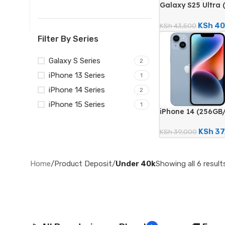
Galaxy S25 Ultra 
200MP Quad Came
Certified Renewe
KSh
40
KSh
43,500
Filter By Series
Galaxy S Series
2
iPhone 13 Series
1
iPhone 14 Series
2
iPhone 15 Series
1
iPhone 14 (256GB
Camera; 3279mAh 
Renewed)
KSh
37
KSh
39,000
Home
/
Product Deposit
/
Under 40k
Showing all 6 result