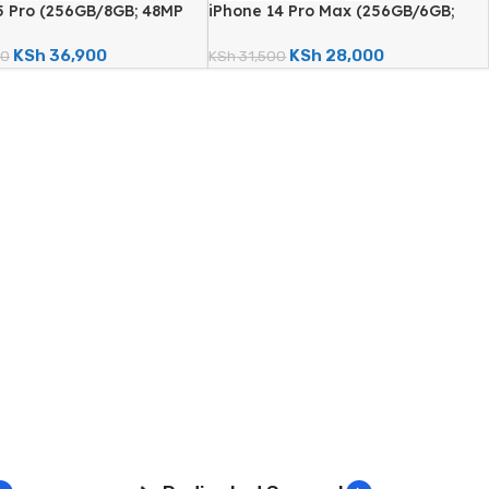
5 Pro (256GB/8GB; 48MP
iPhone 14 Pro Max (256GB/6GB;
era – Certified
48MP Quad Camera – Certified
)
Renewed)
KSh
36,900
KSh
28,000
00
KSh
31,500