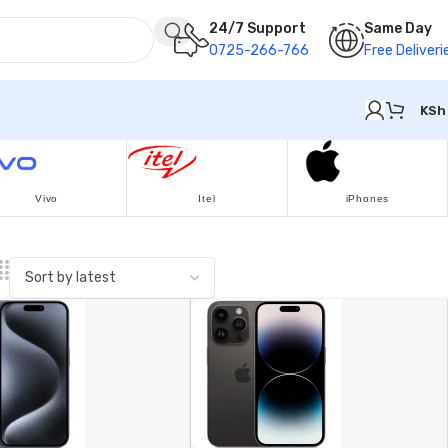
24/7 Support
Same Day
0725-266-766
Free Deliveri
KSh
Vivo
Itel
iPhones