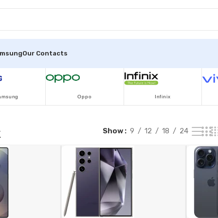
amsung
Our Contacts
amsung
Oppo
Infinix
k
Show
9
12
18
24