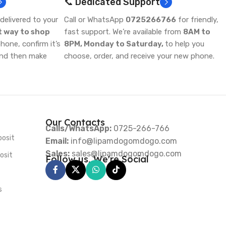
📞 Dedicated Support
delivered to your
Call or WhatsApp
0725266766
for friendly,
t way to shop
fast support. We’re available from
8AM to
one, confirm it’s
8PM, Monday to Saturday,
to help you
and then make
choose, order, and receive your new phone.
Our Contacts
Calls/WhatsApp:
0725-266-766
posit
Email:
info@lipamdogomdogo.com
Sales:
sales@lipamdogomdogo.com
osit
Follow us, We're Social
s