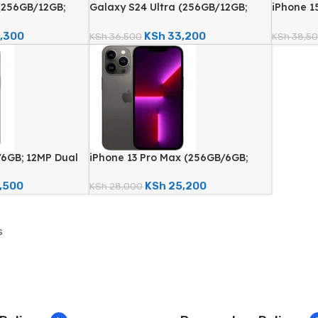
(256GB/12GB;
Galaxy S24 Ultra (256GB/12GB;
iPhone 1
ra; 5000mAh –
200MP Quad Camera; 5000mAh –
Quad Cam
d)
Certified Renewed)
Renewed
,300
KSh
33,200
KSh
36,500
KSh
38,5
/6GB; 12MP Dual
iPhone 13 Pro Max (256GB/6GB;
– Certified
12MP Quad Camera – Certified
Renewed)
,500
KSh
25,200
KSh
28,000
s