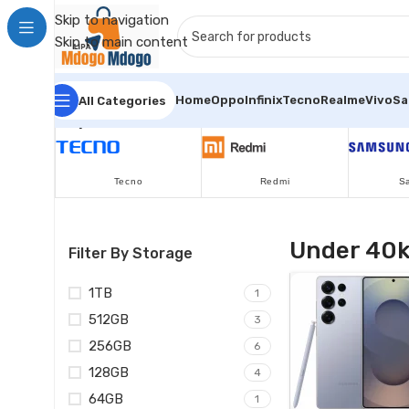
Skip to navigation
Skip to main content
Home
Oppo
Infinix
Tecno
Realme
Vivo
S
All Categories
Popular Brands
Tecno
Redmi
S
Under 40
Filter By Storage
1TB
1
512GB
3
256GB
6
128GB
4
64GB
1