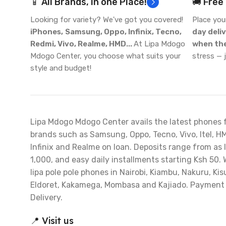
📱 All Brands, in one Place!
🚚 Free
Looking for variety? We've got you covered!
Place you
iPhones,
Samsung, Oppo, Infinix, Tecno,
day deli
Redmi, Vivo, Realme, HMD...
At Lipa Mdogo
when the
Mdogo Center, you choose what suits your
stress — 
style and budget!
Lipa Mdogo Mdogo Center avails the latest phones 
brands such as Samsung, Oppo, Tecno, Vivo, Itel, H
Infinix and Realme on loan. Deposits range from as 
1,000, and easy daily installments starting Ksh 50. 
lipa pole pole phones in Nairobi, Kiambu, Nakuru, Ki
Eldoret, Kakamega, Mombasa and Kajiado. Payment
Delivery.
📍 Visit us