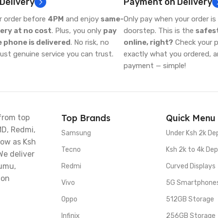
 Delivery
Payment on Delivery
r order before
4PM
and enjoy
same-
Only pay when your order is 
very at no cost
. Plus, you only
pay
doorstep. This is the
safes
 phone is delivered
. No risk, no
online, right?
Check your ph
just genuine service you can trust.
exactly what you ordered, 
payment — simple!
Top Brands
Quick Menu
from top
MD, Redmi,
Samsung
Under Ksh 2k De
low as Ksh
Tecno
Ksh 2k to 4k Dep
We deliver
sumu,
Redmi
Curved Displays
 on
Vivo
5G Smartphone
Oppo
512GB Storage
Infinix
256GB Storage